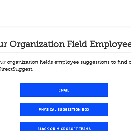
r Organization Field Employee
ur organization fields employee suggestions to find
DirectSuggest.
EMAIL
PHYSICAL SUGGESTION BOX
SLACK OR MICROSOFT TEAMS