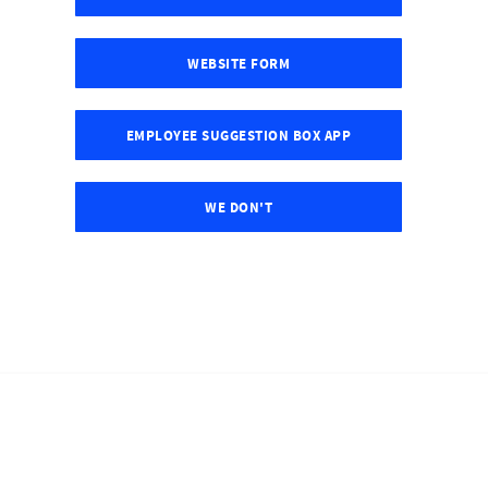
WEBSITE FORM
EMPLOYEE SUGGESTION BOX APP
WE DON'T