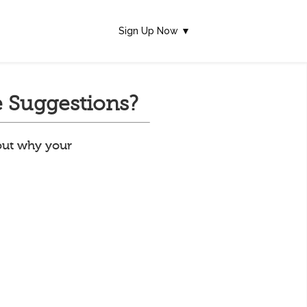
Sign Up Now ▼
 Suggestions?
 out why your