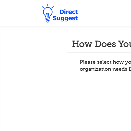
How Does You
Please select how yo
organization needs 