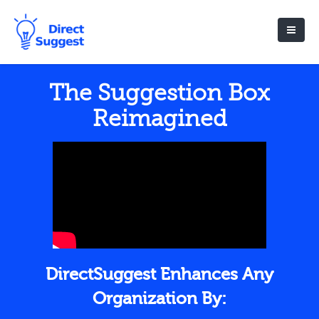
The Suggestion Box
Reimagined
DirectSuggest Enhances Any
Organization By: