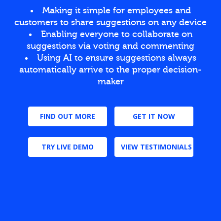
Making it simple for employees and
customers to share suggestions on any device
Enabling everyone to collaborate on
suggestions via voting and commenting
Using AI to ensure suggestions always
automatically arrive to the proper decision-
maker
FIND OUT MORE
GET IT NOW
TRY LIVE DEMO
VIEW TESTIMONIALS