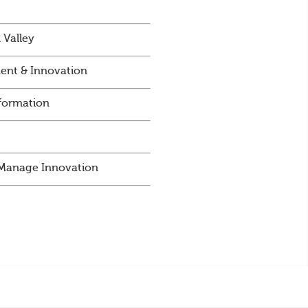
 Valley
ent & Innovation
sformation
d Manage Innovation