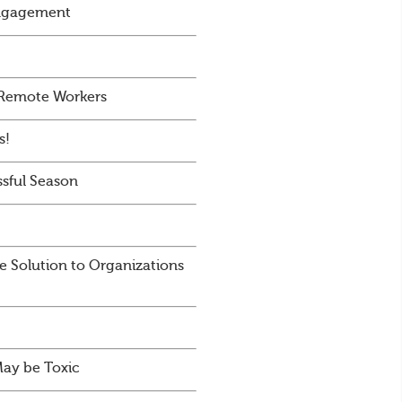
Engagement
 Remote Workers
s!
sful Season
e Solution to Organizations
May be Toxic