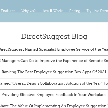
Features
Why Us?
How it Works
Pricing
Try Live De
DirectSuggest Blog
DirectSuggest Named Specialist Employee Service of the Yea
 Managers Can Do to Improve the Experience of Remote E
Ranking The Best Employee Suggestion Box Apps Of 2021
amed “Overall Design Collaboration Solution of the Year” 
Providing Effective Employee Feedback In Your Workplace
Share The Value Of Implementing An Employee Suggestion