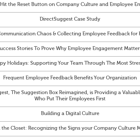
 Hit the Reset Button on Company Culture and Employee 
DirectSuggest Case Study
ommunication Chaos & Collecting Employee Feedback for
uccess Stories To Prove Why Employee Engagement Matter
py Holidays: Supporting Your Team Through The Most Stres
Frequent Employee Feedback Benefits Your Organization
st, The Suggestion Box Reimagined, is Providing a Valuabl
Who Put Their Employees First
Building a Digital Culture
n the Closet: Recognizing the Signs your Company Culture 