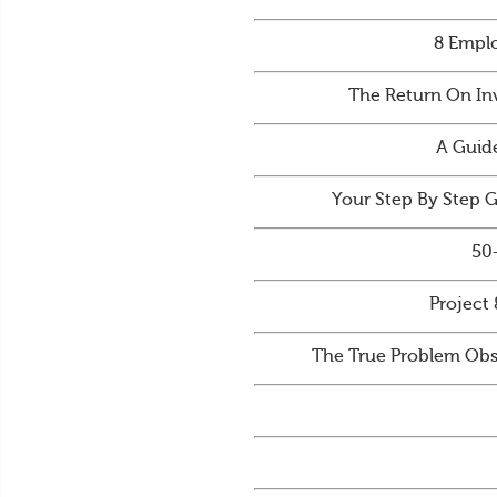
8 Emplo
The Return On In
A Guid
Your Step By Step 
50
Project 
The True Problem Obs