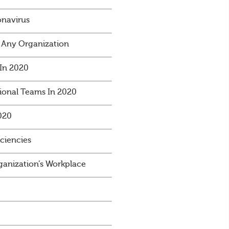
onavirus
 Any Organization
In 2020
ional Teams In 2020
020
iciencies
anization’s Workplace