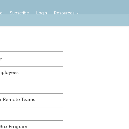
mo
Subscribe
Login
Resources
r
mployees
For Remote Teams
 Box Program