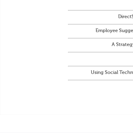
Direct
Employee Sugges
A Strateg
Using Social Techn