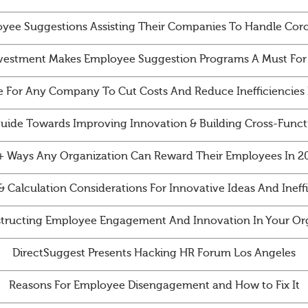
yee Suggestions Assisting Their Companies To Handle Cor
vestment Makes Employee Suggestion Programs A Must For
e For Any Company To Cut Costs And Reduce Inefficiencies 
Guide Towards Improving Innovation & Building Cross-Funct
+ Ways Any Organization Can Reward Their Employees In 2
& Calculation Considerations For Innovative Ideas And Ineff
tructing Employee Engagement And Innovation In Your Org
DirectSuggest Presents Hacking HR Forum Los Angeles
Reasons For Employee Disengagement and How to Fix It