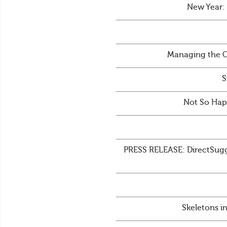
New Year:
Managing the C
S
Not So Hap
PRESS RELEASE: DirectSugge
Skeletons i