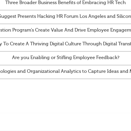
Three Broader Business Benefits of Embracing HR Tech
Suggest Presents Hacking HR Forum Los Angeles and Silicon
tion Program's Create Value And Drive Employee Engagem
y To Create A Thriving Digital Culture Through Digital Tran
Are you Enabling or Stifling Employee Feedback?
ologies and Organizational Analytics to Capture Ideas an