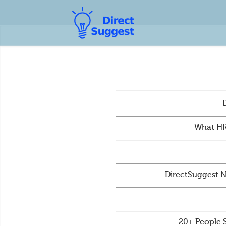
What HR
DirectSuggest N
20+ People 