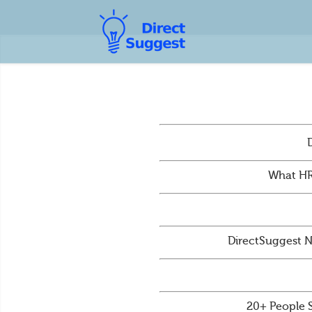
What HR
DirectSuggest N
20+ People 