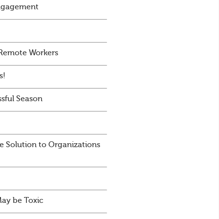
Engagement
 Remote Workers
s!
sful Season
e Solution to Organizations
May be Toxic