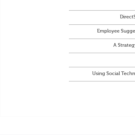
Direct
Employee Sugges
A Strateg
Using Social Techn