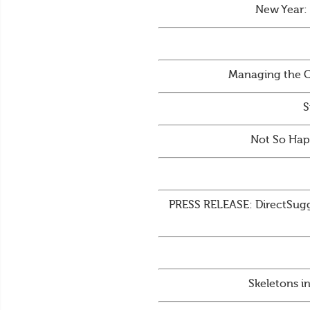
New Year:
Managing the C
S
Not So Hap
PRESS RELEASE: DirectSugge
Skeletons i