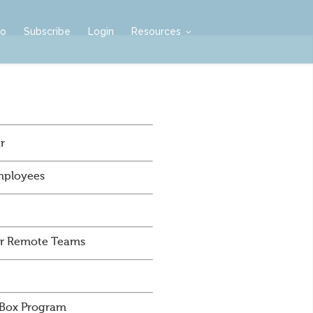
mo
Subscribe
Login
Resources
r
mployees
For Remote Teams
 Box Program