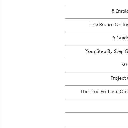
8 Emplo
The Return On In
A Guid
Your Step By Step 
50
Project 
The True Problem Obs