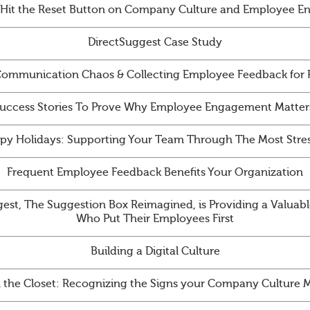
 Hit the Reset Button on Company Culture and Employee 
DirectSuggest Case Study
ommunication Chaos & Collecting Employee Feedback for
uccess Stories To Prove Why Employee Engagement Matter
py Holidays: Supporting Your Team Through The Most Stres
Frequent Employee Feedback Benefits Your Organization
st, The Suggestion Box Reimagined, is Providing a Valuabl
Who Put Their Employees First
Building a Digital Culture
n the Closet: Recognizing the Signs your Company Culture 