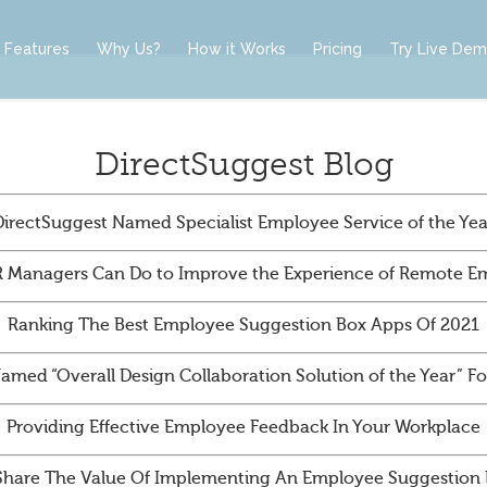
Features
Why Us?
How it Works
Pricing
Try Live De
DirectSuggest Blog
DirectSuggest Named Specialist Employee Service of the Yea
 Managers Can Do to Improve the Experience of Remote E
Ranking The Best Employee Suggestion Box Apps Of 2021
amed “Overall Design Collaboration Solution of the Year” 
Providing Effective Employee Feedback In Your Workplace
Share The Value Of Implementing An Employee Suggestion