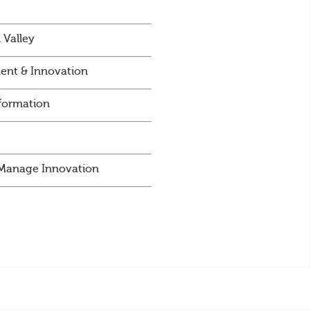
 Valley
ent & Innovation
sformation
d Manage Innovation