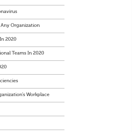
onavirus
 Any Organization
In 2020
ional Teams In 2020
020
iciencies
anization’s Workplace