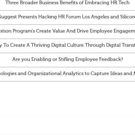
Three Broader Business Benefits of Embracing HR Tech
Suggest Presents Hacking HR Forum Los Angeles and Silicon
tion Program's Create Value And Drive Employee Engagem
y To Create A Thriving Digital Culture Through Digital Tran
Are you Enabling or Stifling Employee Feedback?
ologies and Organizational Analytics to Capture Ideas an