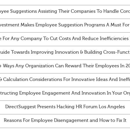
yee Suggestions Assisting Their Companies To Handle Cor
vestment Makes Employee Suggestion Programs A Must For
e For Any Company To Cut Costs And Reduce Inefficiencies 
Guide Towards Improving Innovation & Building Cross-Funct
+ Ways Any Organization Can Reward Their Employees In 2
& Calculation Considerations For Innovative Ideas And Ineff
tructing Employee Engagement And Innovation In Your Org
DirectSuggest Presents Hacking HR Forum Los Angeles
Reasons For Employee Disengagement and How to Fix It