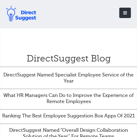
DirectSuggest Blog
DirectSuggest Named Specialist Employee Service of the
Year
What HR Managers Can Do to Improve the Experience of
Remote Employees
Ranking The Best Employee Suggestion Box Apps Of 2021
DirectSuggest Named “Overall Design Collaboration
Solution of the Year” For Remote Teams