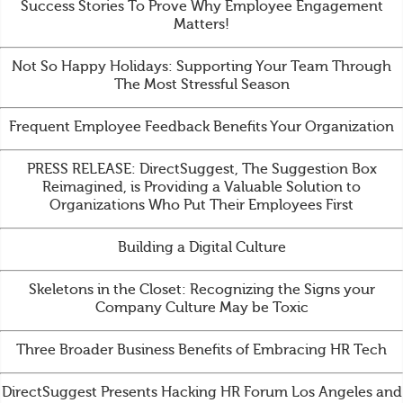
Success Stories To Prove Why Employee Engagement
Matters!
Not So Happy Holidays: Supporting Your Team Through
The Most Stressful Season
Frequent Employee Feedback Benefits Your Organization
PRESS RELEASE: DirectSuggest, The Suggestion Box
Reimagined, is Providing a Valuable Solution to
Organizations Who Put Their Employees First
Building a Digital Culture
Skeletons in the Closet: Recognizing the Signs your
Company Culture May be Toxic
Three Broader Business Benefits of Embracing HR Tech
DirectSuggest Presents Hacking HR Forum Los Angeles and