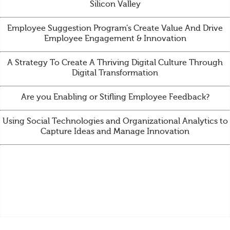
Silicon Valley
Employee Suggestion Program's Create Value And Drive
Employee Engagement & Innovation
A Strategy To Create A Thriving Digital Culture Through
Digital Transformation
Are you Enabling or Stifling Employee Feedback?
Using Social Technologies and Organizational Analytics to
Capture Ideas and Manage Innovation