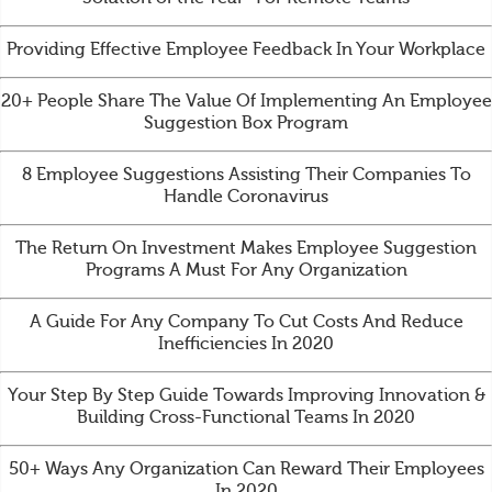
Providing Effective Employee Feedback In Your Workplace
20+ People Share The Value Of Implementing An Employee
Suggestion Box Program
8 Employee Suggestions Assisting Their Companies To
Handle Coronavirus
The Return On Investment Makes Employee Suggestion
Programs A Must For Any Organization
A Guide For Any Company To Cut Costs And Reduce
Inefficiencies In 2020
Your Step By Step Guide Towards Improving Innovation &
Building Cross-Functional Teams In 2020
50+ Ways Any Organization Can Reward Their Employees
In 2020