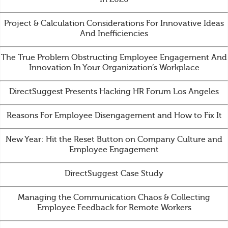
Project & Calculation Considerations For Innovative Ideas
And Inefficiencies
The True Problem Obstructing Employee Engagement And
Innovation In Your Organization’s Workplace
DirectSuggest Presents Hacking HR Forum Los Angeles
Reasons For Employee Disengagement and How to Fix It
New Year: Hit the Reset Button on Company Culture and
Employee Engagement
DirectSuggest Case Study
Managing the Communication Chaos & Collecting
Employee Feedback for Remote Workers