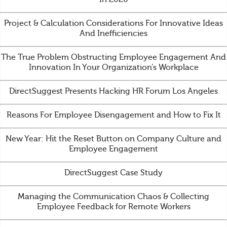
Project & Calculation Considerations For Innovative Ideas
And Inefficiencies
The True Problem Obstructing Employee Engagement And
Innovation In Your Organization’s Workplace
DirectSuggest Presents Hacking HR Forum Los Angeles
Reasons For Employee Disengagement and How to Fix It
New Year: Hit the Reset Button on Company Culture and
Employee Engagement
DirectSuggest Case Study
Managing the Communication Chaos & Collecting
Employee Feedback for Remote Workers