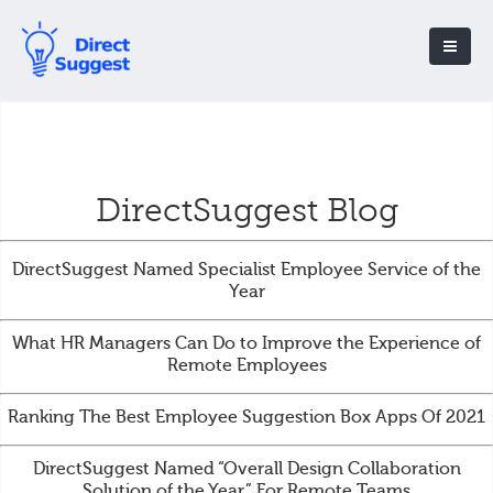
DirectSuggest Blog
DirectSuggest Named Specialist Employee Service of the
Year
What HR Managers Can Do to Improve the Experience of
Remote Employees
Ranking The Best Employee Suggestion Box Apps Of 2021
DirectSuggest Named “Overall Design Collaboration
Solution of the Year” For Remote Teams