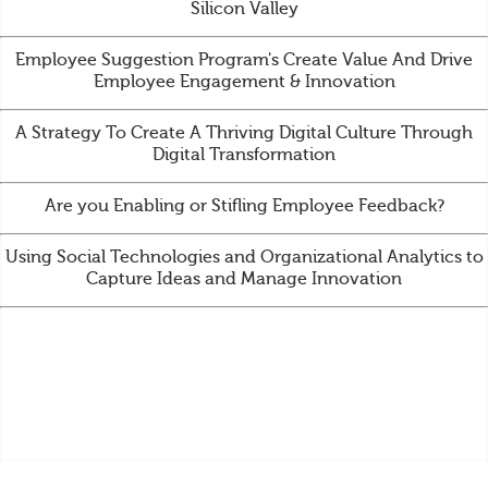
Silicon Valley
Employee Suggestion Program's Create Value And Drive
Employee Engagement & Innovation
A Strategy To Create A Thriving Digital Culture Through
Digital Transformation
Are you Enabling or Stifling Employee Feedback?
Using Social Technologies and Organizational Analytics to
Capture Ideas and Manage Innovation