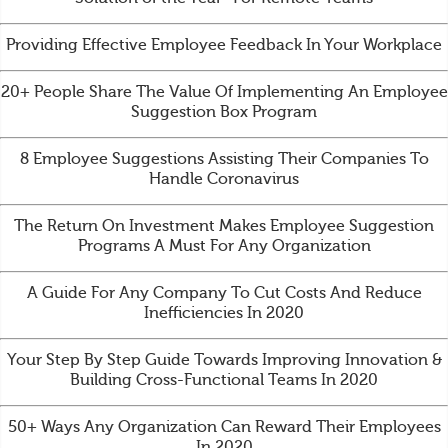
Providing Effective Employee Feedback In Your Workplace
20+ People Share The Value Of Implementing An Employee
Suggestion Box Program
8 Employee Suggestions Assisting Their Companies To
Handle Coronavirus
The Return On Investment Makes Employee Suggestion
Programs A Must For Any Organization
A Guide For Any Company To Cut Costs And Reduce
Inefficiencies In 2020
Your Step By Step Guide Towards Improving Innovation &
Building Cross-Functional Teams In 2020
50+ Ways Any Organization Can Reward Their Employees
In 2020