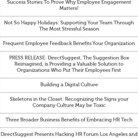
Success Stories To Prove Why Employee Engagement
Matters!
Not So Happy Holidays: Supporting Your Team Through
The Most Stressful Season
Frequent Employee Feedback Benefits Your Organization
PRESS RELEASE: DirectSuggest, The Suggestion Box
Reimagined, is Providing a Valuable Solution to
Organizations Who Put Their Employees First
Building a Digital Culture
Skeletons in the Closet: Recognizing the Signs your
Company Culture May be Toxic
Three Broader Business Benefits of Embracing HR Tech
DirectSuggest Presents Hacking HR Forum Los Angeles and