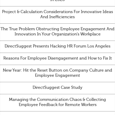
Project & Calculation Considerations For Innovative Ideas
And Inefficiencies
The True Problem Obstructing Employee Engagement And
Innovation In Your Organization’s Workplace
DirectSuggest Presents Hacking HR Forum Los Angeles
Reasons For Employee Disengagement and How to Fix It
New Year: Hit the Reset Button on Company Culture and
Employee Engagement
DirectSuggest Case Study
Managing the Communication Chaos & Collecting
Employee Feedback for Remote Workers