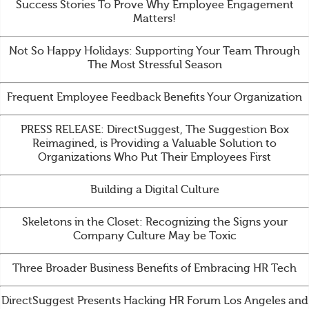
Success Stories To Prove Why Employee Engagement
Matters!
Not So Happy Holidays: Supporting Your Team Through
The Most Stressful Season
Frequent Employee Feedback Benefits Your Organization
PRESS RELEASE: DirectSuggest, The Suggestion Box
Reimagined, is Providing a Valuable Solution to
Organizations Who Put Their Employees First
Building a Digital Culture
Skeletons in the Closet: Recognizing the Signs your
Company Culture May be Toxic
Three Broader Business Benefits of Embracing HR Tech
DirectSuggest Presents Hacking HR Forum Los Angeles and