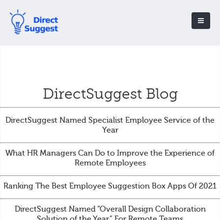
DirectSuggest Blog
DirectSuggest Named Specialist Employee Service of the
Year
What HR Managers Can Do to Improve the Experience of
Remote Employees
Ranking The Best Employee Suggestion Box Apps Of 2021
DirectSuggest Named “Overall Design Collaboration
Solution of the Year” For Remote Teams