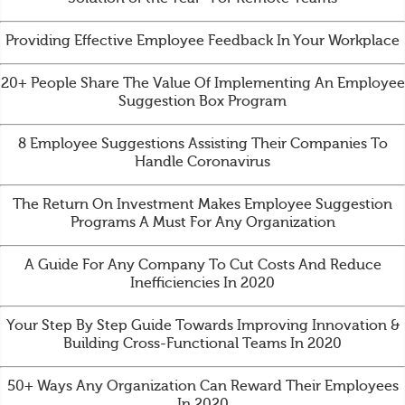
Providing Effective Employee Feedback In Your Workplace
20+ People Share The Value Of Implementing An Employee
Suggestion Box Program
8 Employee Suggestions Assisting Their Companies To
Handle Coronavirus
The Return On Investment Makes Employee Suggestion
Programs A Must For Any Organization
A Guide For Any Company To Cut Costs And Reduce
Inefficiencies In 2020
Your Step By Step Guide Towards Improving Innovation &
Building Cross-Functional Teams In 2020
50+ Ways Any Organization Can Reward Their Employees
In 2020