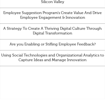
Silicon Valley
Employee Suggestion Program's Create Value And Drive
Employee Engagement & Innovation
A Strategy To Create A Thriving Digital Culture Through
Digital Transformation
Are you Enabling or Stifling Employee Feedback?
Using Social Technologies and Organizational Analytics to
Capture Ideas and Manage Innovation