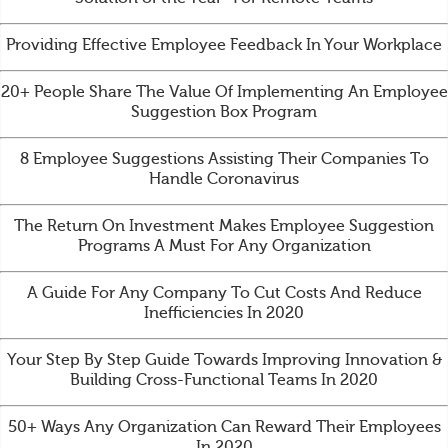
Providing Effective Employee Feedback In Your Workplace
20+ People Share The Value Of Implementing An Employee
Suggestion Box Program
8 Employee Suggestions Assisting Their Companies To
Handle Coronavirus
The Return On Investment Makes Employee Suggestion
Programs A Must For Any Organization
A Guide For Any Company To Cut Costs And Reduce
Inefficiencies In 2020
Your Step By Step Guide Towards Improving Innovation &
Building Cross-Functional Teams In 2020
50+ Ways Any Organization Can Reward Their Employees
In 2020