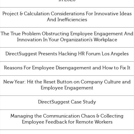
Project & Calculation Considerations For Innovative Ideas
And Inefficiencies
The True Problem Obstructing Employee Engagement And
Innovation In Your Organization’s Workplace
DirectSuggest Presents Hacking HR Forum Los Angeles
Reasons For Employee Disengagement and How to Fix It
New Year: Hit the Reset Button on Company Culture and
Employee Engagement
DirectSuggest Case Study
Managing the Communication Chaos & Collecting
Employee Feedback for Remote Workers