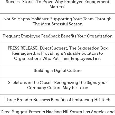
Success Stories To Prove Why Employee Engagement
Matters!
Not So Happy Holidays: Supporting Your Team Through
The Most Stressful Season
Frequent Employee Feedback Benefits Your Organization
PRESS RELEASE: DirectSuggest, The Suggestion Box
Reimagined, is Providing a Valuable Solution to
Organizations Who Put Their Employees First
Building a Digital Culture
Skeletons in the Closet: Recognizing the Signs your
Company Culture May be Toxic
Three Broader Business Benefits of Embracing HR Tech
DirectSuggest Presents Hacking HR Forum Los Angeles and