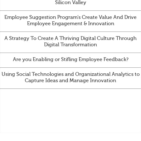
Silicon Valley
Employee Suggestion Program's Create Value And Drive
Employee Engagement & Innovation
A Strategy To Create A Thriving Digital Culture Through
Digital Transformation
Are you Enabling or Stifling Employee Feedback?
Using Social Technologies and Organizational Analytics to
Capture Ideas and Manage Innovation