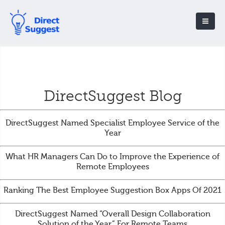
DirectSuggest Blog
DirectSuggest Named Specialist Employee Service of the
Year
What HR Managers Can Do to Improve the Experience of
Remote Employees
Ranking The Best Employee Suggestion Box Apps Of 2021
DirectSuggest Named “Overall Design Collaboration
Solution of the Year” For Remote Teams