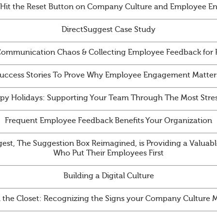
 Hit the Reset Button on Company Culture and Employee 
DirectSuggest Case Study
ommunication Chaos & Collecting Employee Feedback for
uccess Stories To Prove Why Employee Engagement Matter
py Holidays: Supporting Your Team Through The Most Stres
Frequent Employee Feedback Benefits Your Organization
st, The Suggestion Box Reimagined, is Providing a Valuabl
Who Put Their Employees First
Building a Digital Culture
n the Closet: Recognizing the Signs your Company Culture 