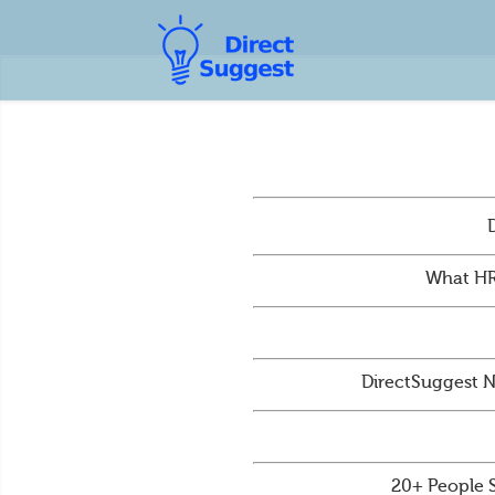
What HR
DirectSuggest N
20+ People 