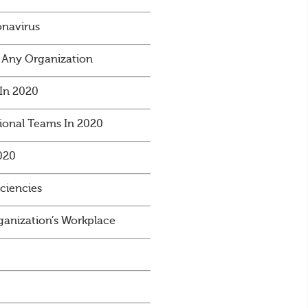
onavirus
 Any Organization
In 2020
ional Teams In 2020
020
iciencies
anization’s Workplace