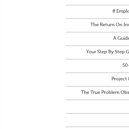
8 Emplo
The Return On In
A Guid
Your Step By Step 
50
Project 
The True Problem Obs