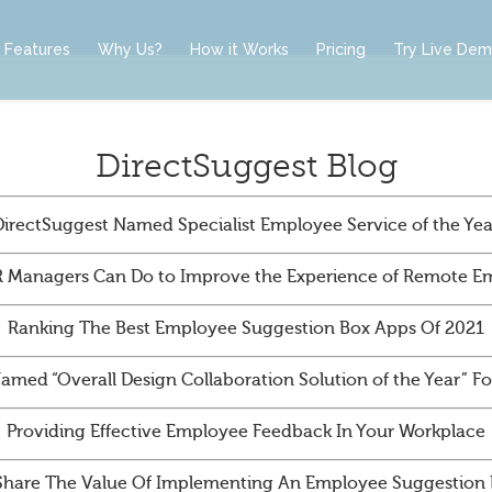
Features
Why Us?
How it Works
Pricing
Try Live De
DirectSuggest Blog
DirectSuggest Named Specialist Employee Service of the Yea
 Managers Can Do to Improve the Experience of Remote E
Ranking The Best Employee Suggestion Box Apps Of 2021
amed “Overall Design Collaboration Solution of the Year” 
Providing Effective Employee Feedback In Your Workplace
Share The Value Of Implementing An Employee Suggestion