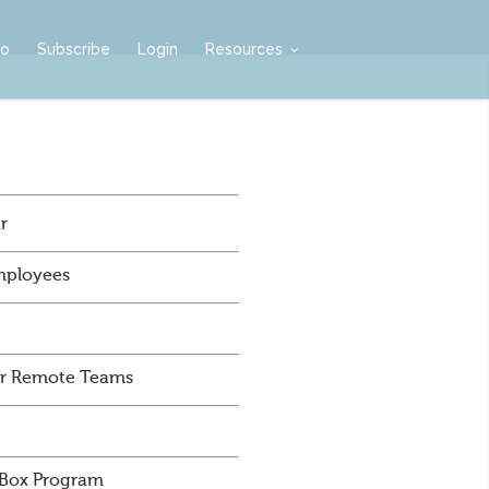
mo
Subscribe
Login
Resources
r
mployees
For Remote Teams
 Box Program