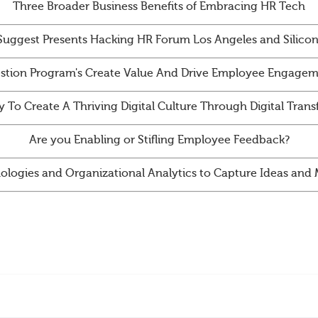
Three Broader Business Benefits of Embracing HR Tech
Suggest Presents Hacking HR Forum Los Angeles and Silicon
tion Program's Create Value And Drive Employee Engagem
y To Create A Thriving Digital Culture Through Digital Tran
Are you Enabling or Stifling Employee Feedback?
ologies and Organizational Analytics to Capture Ideas an