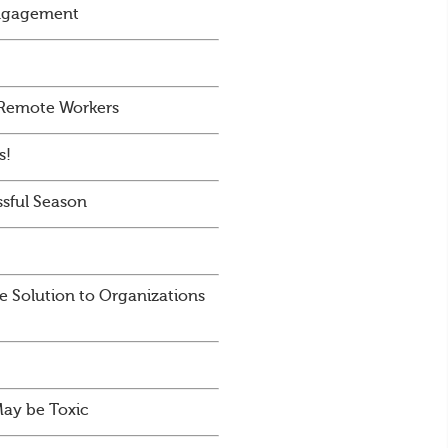
Engagement
 Remote Workers
s!
sful Season
e Solution to Organizations
May be Toxic