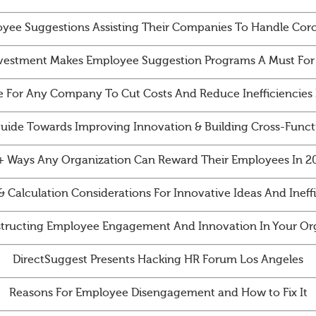
yee Suggestions Assisting Their Companies To Handle Cor
vestment Makes Employee Suggestion Programs A Must For
e For Any Company To Cut Costs And Reduce Inefficiencies 
Guide Towards Improving Innovation & Building Cross-Funct
+ Ways Any Organization Can Reward Their Employees In 2
& Calculation Considerations For Innovative Ideas And Ineff
tructing Employee Engagement And Innovation In Your Org
DirectSuggest Presents Hacking HR Forum Los Angeles
Reasons For Employee Disengagement and How to Fix It