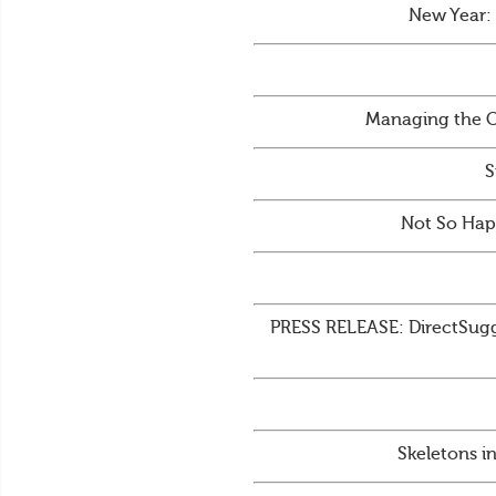
New Year:
Managing the C
S
Not So Hap
PRESS RELEASE: DirectSugge
Skeletons i