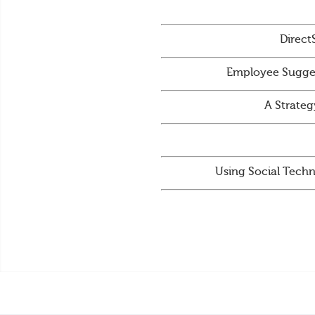
Direct
Employee Sugges
A Strateg
Using Social Techn