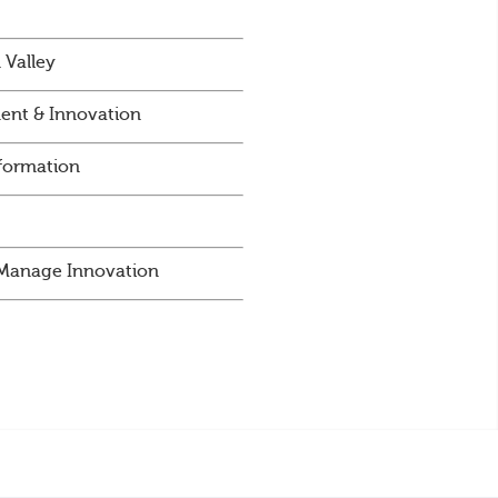
 Valley
ent & Innovation
sformation
d Manage Innovation