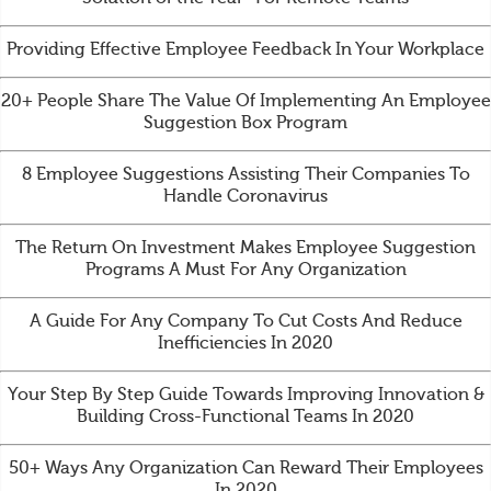
Providing Effective Employee Feedback In Your Workplace
20+ People Share The Value Of Implementing An Employee
Suggestion Box Program
8 Employee Suggestions Assisting Their Companies To
Handle Coronavirus
The Return On Investment Makes Employee Suggestion
Programs A Must For Any Organization
A Guide For Any Company To Cut Costs And Reduce
Inefficiencies In 2020
Your Step By Step Guide Towards Improving Innovation &
Building Cross-Functional Teams In 2020
50+ Ways Any Organization Can Reward Their Employees
In 2020