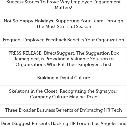
Success Stories To Prove Why Employee Engagement
Matters!
Not So Happy Holidays: Supporting Your Team Through
The Most Stressful Season
Frequent Employee Feedback Benefits Your Organization
PRESS RELEASE: DirectSuggest, The Suggestion Box
Reimagined, is Providing a Valuable Solution to
Organizations Who Put Their Employees First
Building a Digital Culture
Skeletons in the Closet: Recognizing the Signs your
Company Culture May be Toxic
Three Broader Business Benefits of Embracing HR Tech
DirectSuggest Presents Hacking HR Forum Los Angeles and