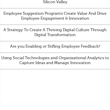
Silicon Valley
Employee Suggestion Program's Create Value And Drive
Employee Engagement & Innovation
A Strategy To Create A Thriving Digital Culture Through
Digital Transformation
Are you Enabling or Stifling Employee Feedback?
Using Social Technologies and Organizational Analytics to
Capture Ideas and Manage Innovation