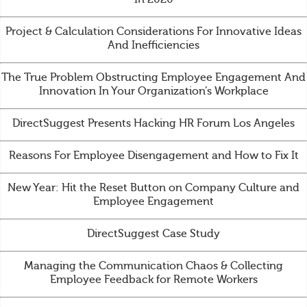
Project & Calculation Considerations For Innovative Ideas
And Inefficiencies
The True Problem Obstructing Employee Engagement And
Innovation In Your Organization’s Workplace
DirectSuggest Presents Hacking HR Forum Los Angeles
Reasons For Employee Disengagement and How to Fix It
New Year: Hit the Reset Button on Company Culture and
Employee Engagement
DirectSuggest Case Study
Managing the Communication Chaos & Collecting
Employee Feedback for Remote Workers