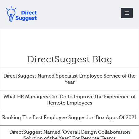
DirectSuggest Blog
DirectSuggest Named Specialist Employee Service of the
Year
What HR Managers Can Do to Improve the Experience of
Remote Employees
Ranking The Best Employee Suggestion Box Apps Of 2021
DirectSuggest Named “Overall Design Collaboration
Solution of the Year” For Remote Teams