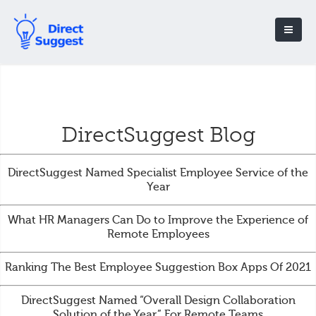
DirectSuggest Blog
DirectSuggest Named Specialist Employee Service of the
Year
What HR Managers Can Do to Improve the Experience of
Remote Employees
Ranking The Best Employee Suggestion Box Apps Of 2021
DirectSuggest Named “Overall Design Collaboration
Solution of the Year” For Remote Teams