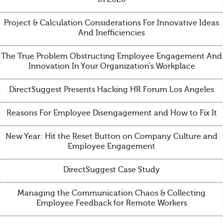
Project & Calculation Considerations For Innovative Ideas
And Inefficiencies
The True Problem Obstructing Employee Engagement And
Innovation In Your Organization’s Workplace
DirectSuggest Presents Hacking HR Forum Los Angeles
Reasons For Employee Disengagement and How to Fix It
New Year: Hit the Reset Button on Company Culture and
Employee Engagement
DirectSuggest Case Study
Managing the Communication Chaos & Collecting
Employee Feedback for Remote Workers