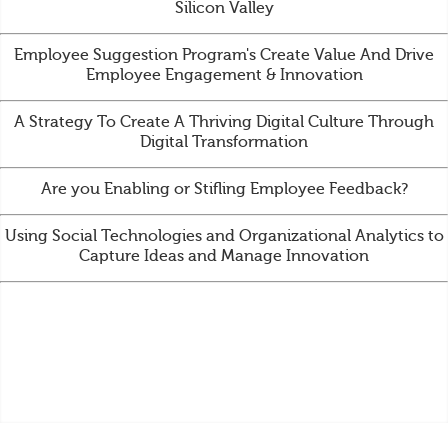
Silicon Valley
Employee Suggestion Program's Create Value And Drive
Employee Engagement & Innovation
A Strategy To Create A Thriving Digital Culture Through
Digital Transformation
Are you Enabling or Stifling Employee Feedback?
Using Social Technologies and Organizational Analytics to
Capture Ideas and Manage Innovation