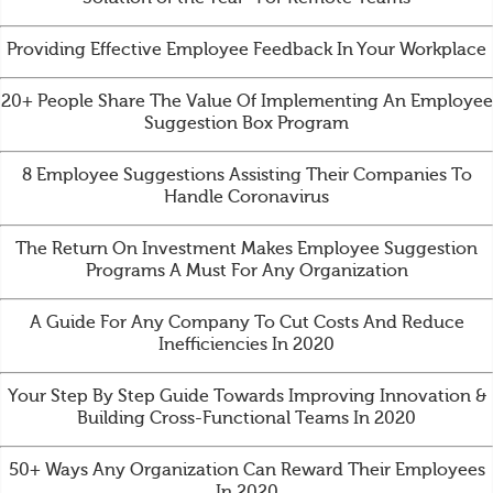
Providing Effective Employee Feedback In Your Workplace
20+ People Share The Value Of Implementing An Employee
Suggestion Box Program
8 Employee Suggestions Assisting Their Companies To
Handle Coronavirus
The Return On Investment Makes Employee Suggestion
Programs A Must For Any Organization
A Guide For Any Company To Cut Costs And Reduce
Inefficiencies In 2020
Your Step By Step Guide Towards Improving Innovation &
Building Cross-Functional Teams In 2020
50+ Ways Any Organization Can Reward Their Employees
In 2020