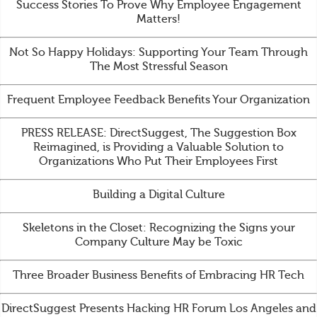
Success Stories To Prove Why Employee Engagement
Matters!
Not So Happy Holidays: Supporting Your Team Through
The Most Stressful Season
Frequent Employee Feedback Benefits Your Organization
PRESS RELEASE: DirectSuggest, The Suggestion Box
Reimagined, is Providing a Valuable Solution to
Organizations Who Put Their Employees First
Building a Digital Culture
Skeletons in the Closet: Recognizing the Signs your
Company Culture May be Toxic
Three Broader Business Benefits of Embracing HR Tech
DirectSuggest Presents Hacking HR Forum Los Angeles and