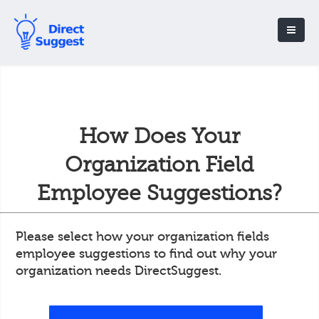
How Does Your
Organization Field
Employee Suggestions?
Please select how your organization fields
employee suggestions to find out why your
organization needs DirectSuggest.