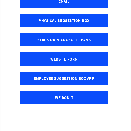
EMAIL
PHYSICAL SUGGESTION BOX
SLACK OR MICROSOFT TEAMS
WEBSITE FORM
EMPLOYEE SUGGESTION BOX APP
WE DON'T