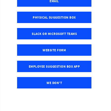
EMAIL
PHYSICAL SUGGESTION BOX
SLACK OR MICROSOFT TEAMS
WEBSITE FORM
EMPLOYEE SUGGESTION BOX APP
WE DON'T