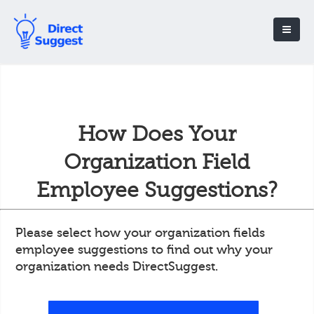
How Does Your
Organization Field
Employee Suggestions?
Please select how your organization fields
employee suggestions to find out why your
organization needs DirectSuggest.