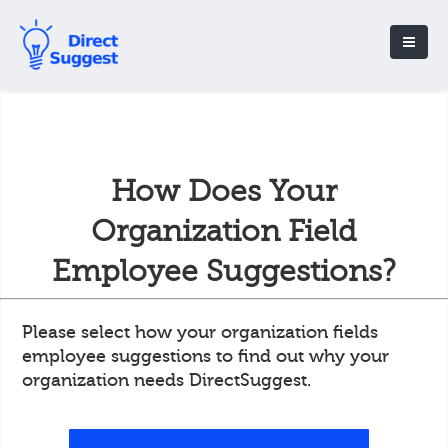
How Does Your
Organization Field
Employee Suggestions?
Please select how your organization fields
employee suggestions to find out why your
organization needs DirectSuggest.