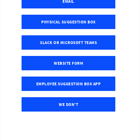
EMAIL
PHYSICAL SUGGESTION BOX
SLACK OR MICROSOFT TEAMS
WEBSITE FORM
EMPLOYEE SUGGESTION BOX APP
WE DON'T