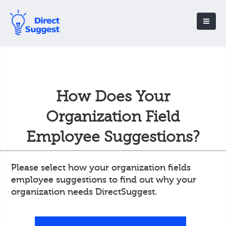
How Does Your
Organization Field
Employee Suggestions?
Please select how your organization fields
employee suggestions to find out why your
organization needs DirectSuggest.