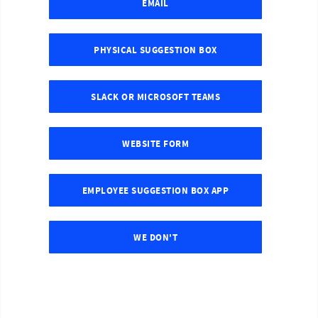
EMAIL
PHYSICAL SUGGESTION BOX
SLACK OR MICROSOFT TEAMS
WEBSITE FORM
EMPLOYEE SUGGESTION BOX APP
WE DON'T