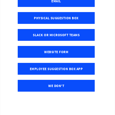
EMAIL
PHYSICAL SUGGESTION BOX
SLACK OR MICROSOFT TEAMS
WEBSITE FORM
EMPLOYEE SUGGESTION BOX APP
WE DON'T