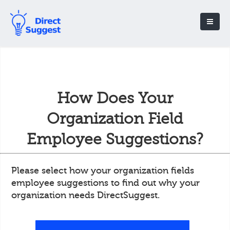
How Does Your
Organization Field
Employee Suggestions?
Please select how your organization fields
employee suggestions to find out why your
organization needs DirectSuggest.