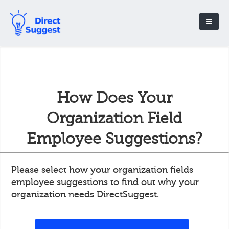
How Does Your
Organization Field
Employee Suggestions?
Please select how your organization fields
employee suggestions to find out why your
organization needs DirectSuggest.