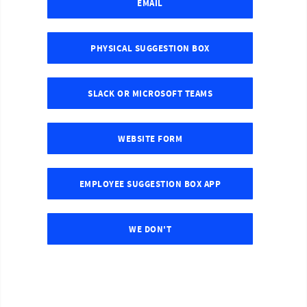
EMAIL
PHYSICAL SUGGESTION BOX
SLACK OR MICROSOFT TEAMS
WEBSITE FORM
EMPLOYEE SUGGESTION BOX APP
WE DON'T