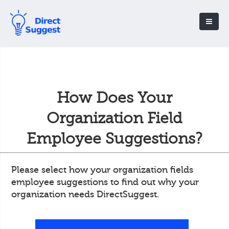
How Does Your
Organization Field
Employee Suggestions?
Please select how your organization fields
employee suggestions to find out why your
organization needs DirectSuggest.