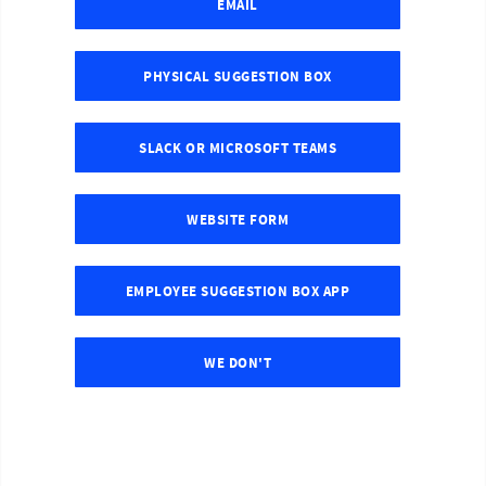
EMAIL
PHYSICAL SUGGESTION BOX
SLACK OR MICROSOFT TEAMS
WEBSITE FORM
EMPLOYEE SUGGESTION BOX APP
WE DON'T