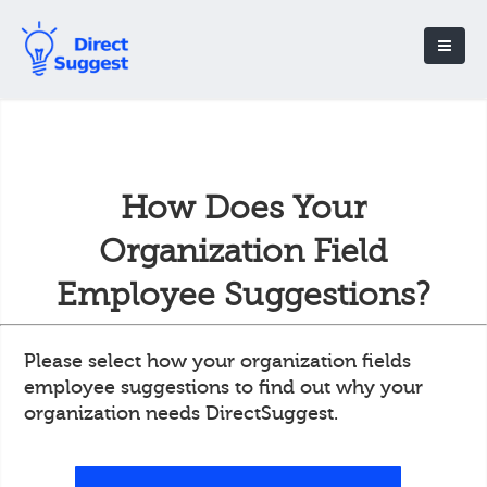
How Does Your
Organization Field
Employee Suggestions?
Please select how your organization fields
employee suggestions to find out why your
organization needs DirectSuggest.