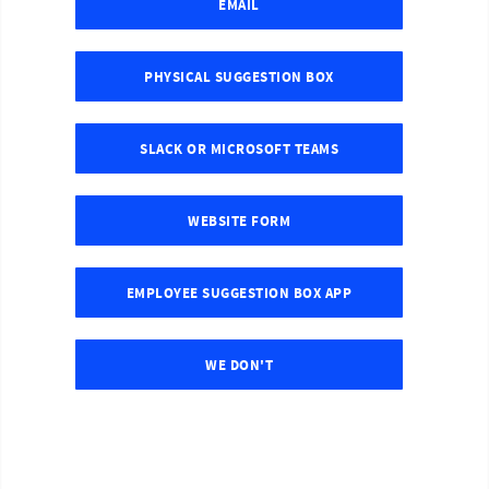
EMAIL
PHYSICAL SUGGESTION BOX
SLACK OR MICROSOFT TEAMS
WEBSITE FORM
EMPLOYEE SUGGESTION BOX APP
WE DON'T