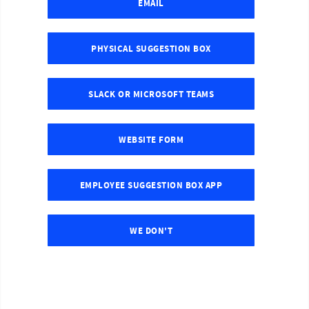
EMAIL
PHYSICAL SUGGESTION BOX
SLACK OR MICROSOFT TEAMS
WEBSITE FORM
EMPLOYEE SUGGESTION BOX APP
WE DON'T