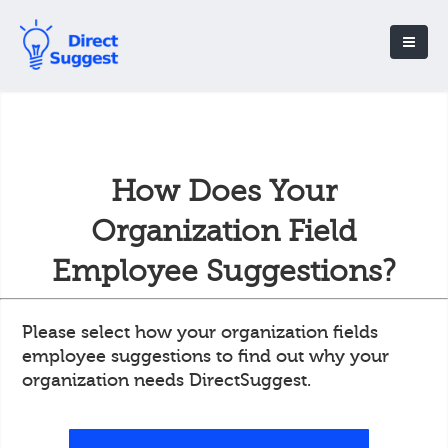
How Does Your
Organization Field
Employee Suggestions?
Please select how your organization fields
employee suggestions to find out why your
organization needs DirectSuggest.