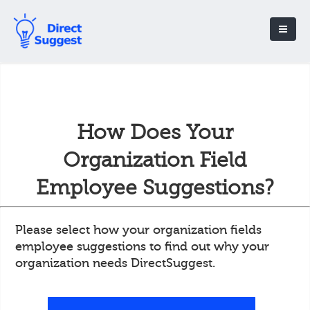
How Does Your
Organization Field
Employee Suggestions?
Please select how your organization fields
employee suggestions to find out why your
organization needs DirectSuggest.