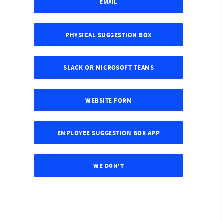
EMAIL
PHYSICAL SUGGESTION BOX
SLACK OR MICROSOFT TEAMS
WEBSITE FORM
EMPLOYEE SUGGESTION BOX APP
WE DON'T