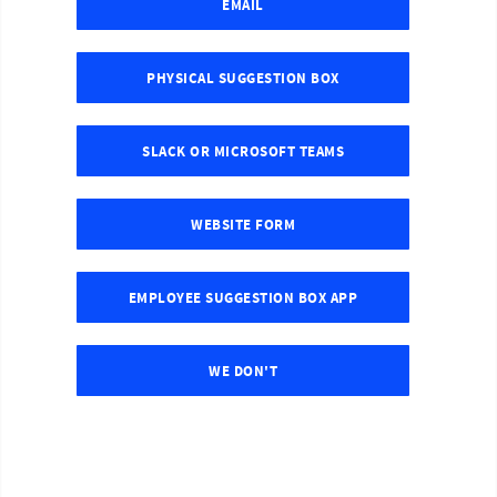
EMAIL
PHYSICAL SUGGESTION BOX
SLACK OR MICROSOFT TEAMS
WEBSITE FORM
EMPLOYEE SUGGESTION BOX APP
WE DON'T