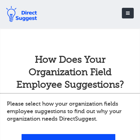
How Does Your
Organization Field
Employee Suggestions?
Please select how your organization fields
employee suggestions to find out why your
organization needs DirectSuggest.