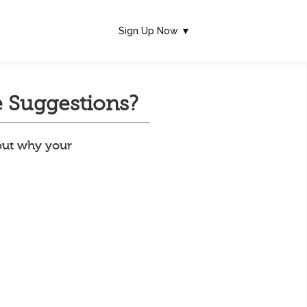
Sign Up Now ▼
 Suggestions?
 out why your