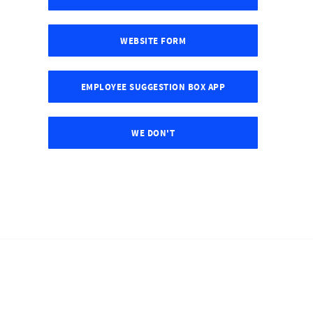
WEBSITE FORM
EMPLOYEE SUGGESTION BOX APP
WE DON'T