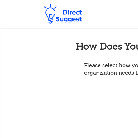
How Does You
Please select how yo
organization needs 