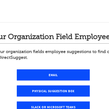
r Organization Field Employee
ur organization fields employee suggestions to find
DirectSuggest.
EMAIL
PHYSICAL SUGGESTION BOX
SLACK OR MICROSOFT TEAMS