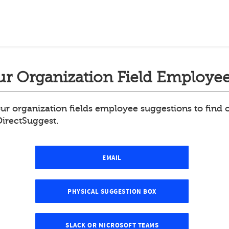
r Organization Field Employee
ur organization fields employee suggestions to find
DirectSuggest.
EMAIL
PHYSICAL SUGGESTION BOX
SLACK OR MICROSOFT TEAMS