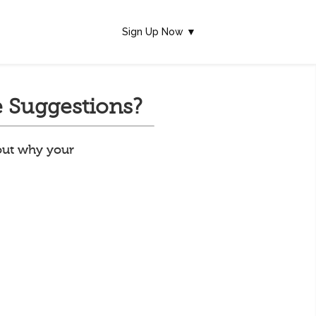
Sign Up Now ▼
 Suggestions?
 out why your