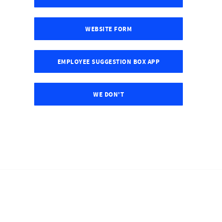
WEBSITE FORM
EMPLOYEE SUGGESTION BOX APP
WE DON'T