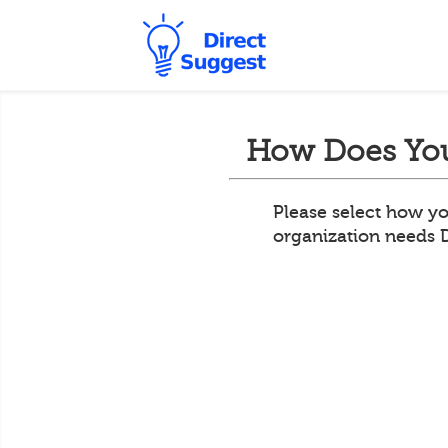
How Does You
Please select how yo
organization needs 