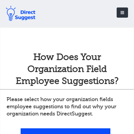
How Does Your
Organization Field
Employee Suggestions?
Please select how your organization fields
employee suggestions to find out why your
organization needs DirectSuggest.