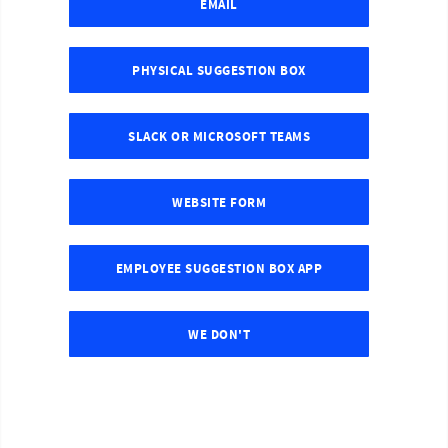
EMAIL
PHYSICAL SUGGESTION BOX
SLACK OR MICROSOFT TEAMS
WEBSITE FORM
EMPLOYEE SUGGESTION BOX APP
WE DON'T