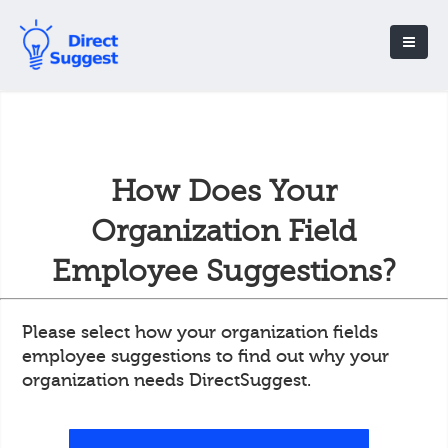
How Does Your
Organization Field
Employee Suggestions?
Please select how your organization fields
employee suggestions to find out why your
organization needs DirectSuggest.