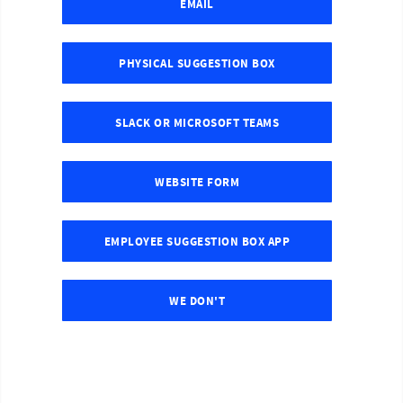
EMAIL
PHYSICAL SUGGESTION BOX
SLACK OR MICROSOFT TEAMS
WEBSITE FORM
EMPLOYEE SUGGESTION BOX APP
WE DON'T