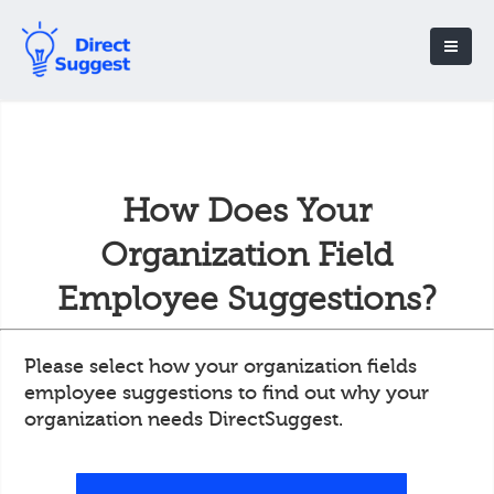
How Does Your
Organization Field
Employee Suggestions?
Please select how your organization fields
employee suggestions to find out why your
organization needs DirectSuggest.