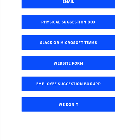
EMAIL
PHYSICAL SUGGESTION BOX
SLACK OR MICROSOFT TEAMS
WEBSITE FORM
EMPLOYEE SUGGESTION BOX APP
WE DON'T