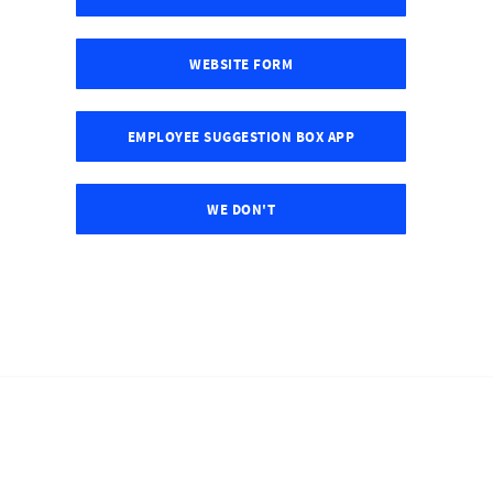
WEBSITE FORM
EMPLOYEE SUGGESTION BOX APP
WE DON'T