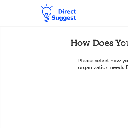
How Does You
Please select how yo
organization needs 