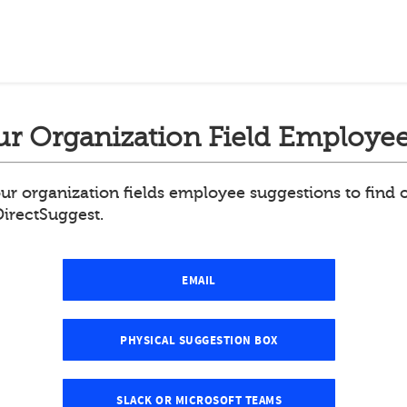
r Organization Field Employee
ur organization fields employee suggestions to find
DirectSuggest.
EMAIL
PHYSICAL SUGGESTION BOX
SLACK OR MICROSOFT TEAMS