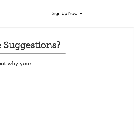
Sign Up Now ▼
 Suggestions?
 out why your