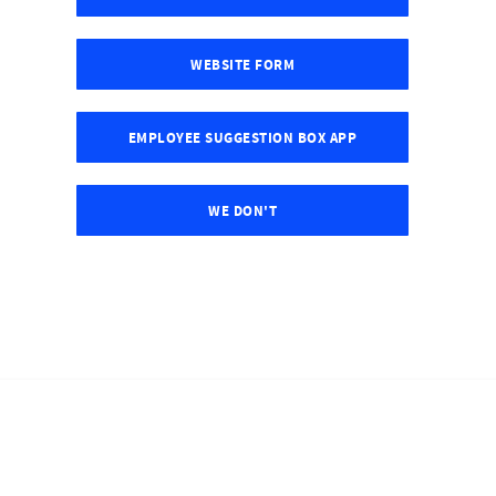
WEBSITE FORM
EMPLOYEE SUGGESTION BOX APP
WE DON'T