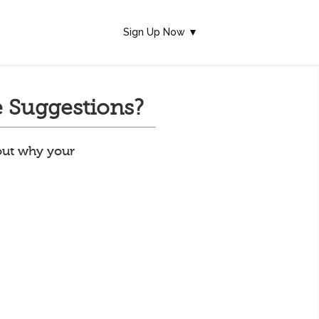
Sign Up Now ▼
 Suggestions?
 out why your