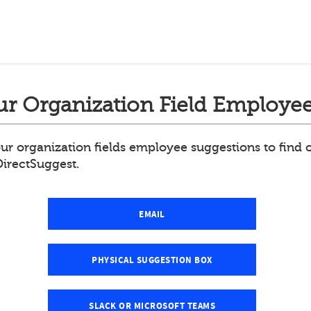
r Organization Field Employee
ur organization fields employee suggestions to find
DirectSuggest.
EMAIL
PHYSICAL SUGGESTION BOX
SLACK OR MICROSOFT TEAMS