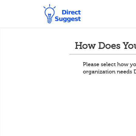
How Does You
Please select how yo
organization needs 