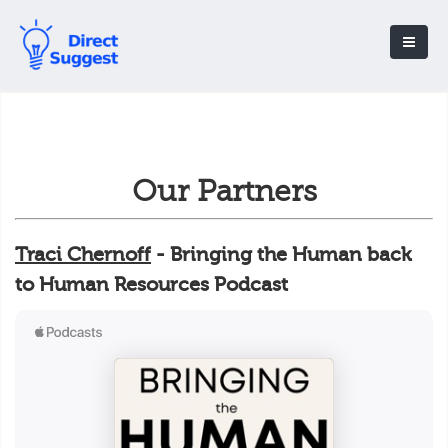
Our Partners
Traci Chernoff
- Bringing the Human back
to Human Resources Podcast