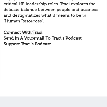
critical HR leadership roles. Traci explores the
delicate balance between people and business
and destigmatizes what it means to be in
"Human Resources".
Connect With Traci
Send In A Voicemail To Traci's Podcast
Support Traci's Podcast