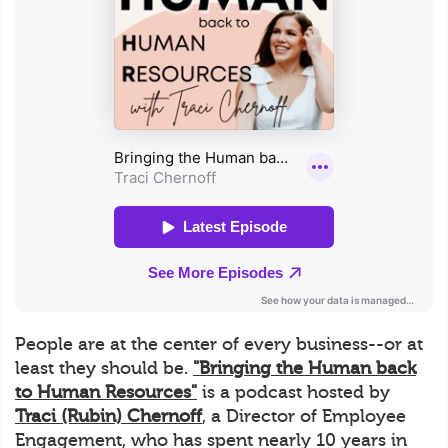
People are at the center of every business--or at
least they should be.
"Bringing the Human back
to Human Resources"
is a podcast hosted by
Traci (Rubin) Chernoff
, a Director of Employee
Engagement, who has spent nearly 10 years in