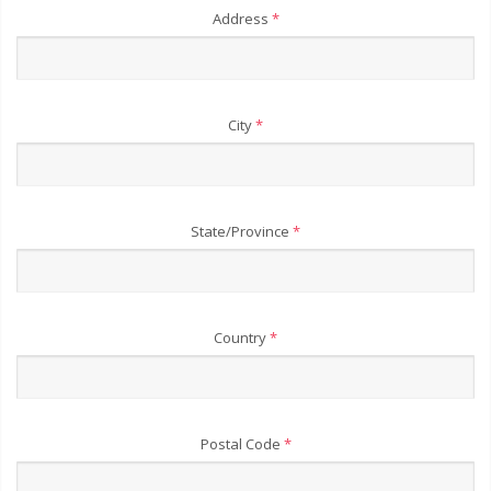
Address
*
City
*
State/Province
*
Country
*
Postal Code
*