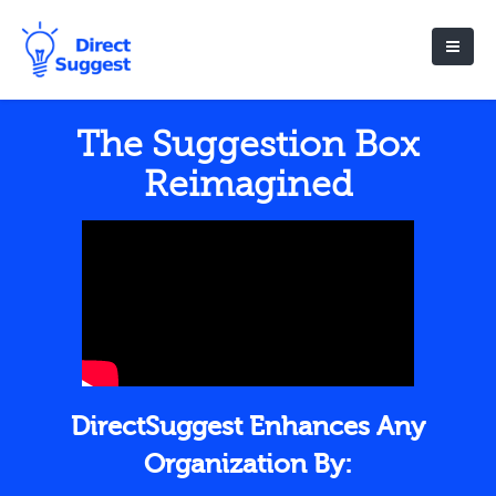
The Suggestion Box
Reimagined
DirectSuggest Enhances Any
Organization By: