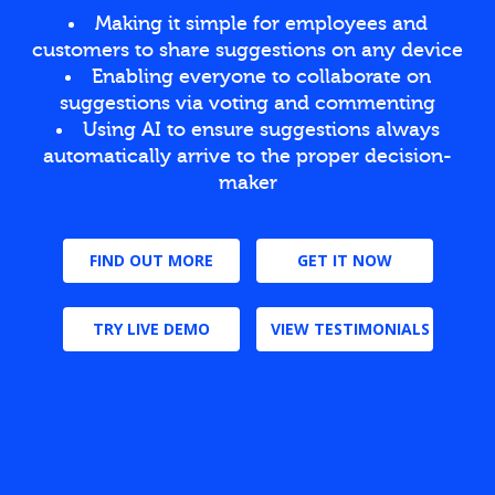
Making it simple for employees and
customers to share suggestions on any device
Enabling everyone to collaborate on
suggestions via voting and commenting
Using AI to ensure suggestions always
automatically arrive to the proper decision-
maker
FIND OUT MORE
GET IT NOW
TRY LIVE DEMO
VIEW TESTIMONIALS