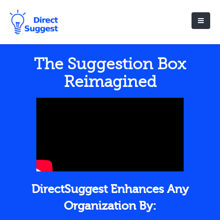
The Suggestion Box
Reimagined
DirectSuggest Enhances Any
Organization By: