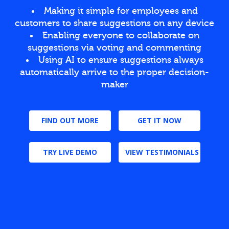
Making it simple for employees and
customers to share suggestions on any device
Enabling everyone to collaborate on
suggestions via voting and commenting
Using AI to ensure suggestions always
automatically arrive to the proper decision-
maker
FIND OUT MORE
GET IT NOW
TRY LIVE DEMO
VIEW TESTIMONIALS