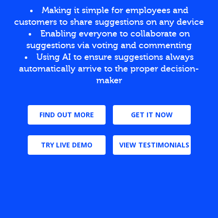
Making it simple for employees and
customers to share suggestions on any device
Enabling everyone to collaborate on
suggestions via voting and commenting
Using AI to ensure suggestions always
automatically arrive to the proper decision-
maker
FIND OUT MORE
GET IT NOW
TRY LIVE DEMO
VIEW TESTIMONIALS