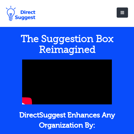
The Suggestion Box
Reimagined
DirectSuggest Enhances Any
Organization By: