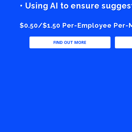
• Using AI to ensure sugge
$0.50/$1.50 Per-Employee Per-Mo
FIND OUT MORE