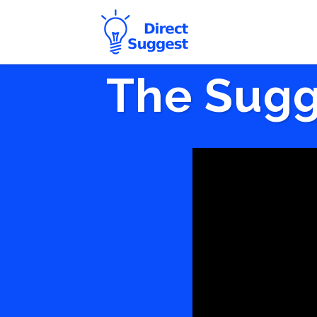
The Sugg