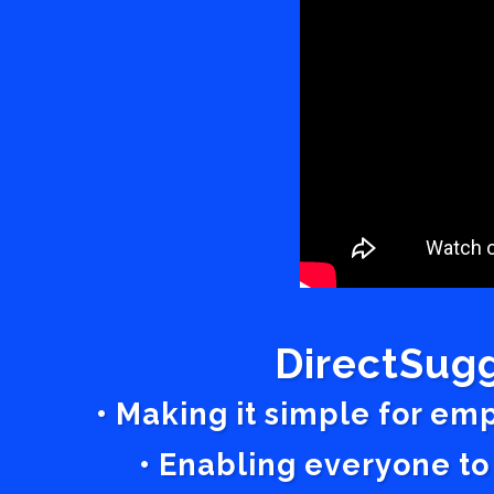
DirectSugg
• Making it simple for em
• Enabling everyone to