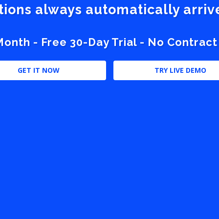
stions always automatically arri
nth - Free 30-Day Trial - No Contract
GET IT NOW
TRY LIVE DEMO