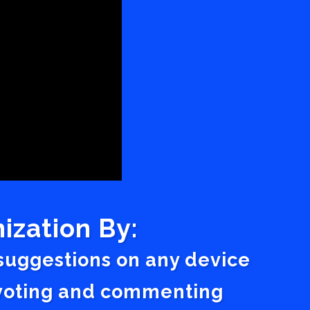
ization By:
 suggestions on any device
a voting and commenting