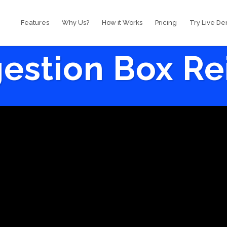
Features
Why Us?
How it Works
Pricing
Try Live D
estion Box R