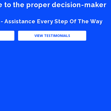
ve to the proper decision-maker
 - Assistance Every Step Of The Way
VIEW TESTIMONIALS