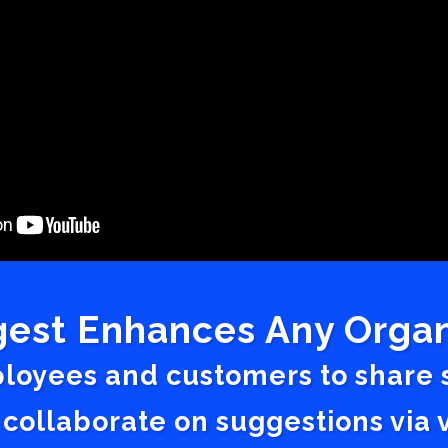
est Enhances Any Organ
ployees and customers to share
 collaborate on suggestions vi