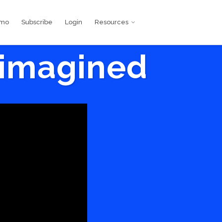
emo
Subscribe
Login
Resources
eimagined