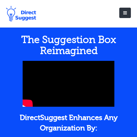
The Suggestion Box
Reimagined
DirectSuggest Enhances Any
Organization By: