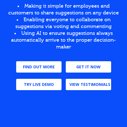
Making it simple for employees and
customers to share suggestions on any device
Enabling everyone to collaborate on
suggestions via voting and commenting
Using AI to ensure suggestions always
automatically arrive to the proper decision-
maker
FIND OUT MORE
GET IT NOW
TRY LIVE DEMO
VIEW TESTIMONIALS