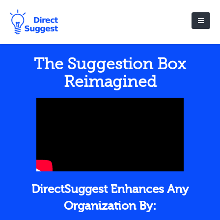
The Suggestion Box
Reimagined
DirectSuggest Enhances Any
Organization By: