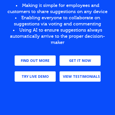
Making it simple for employees and
customers to share suggestions on any device
Enabling everyone to collaborate on
suggestions via voting and commenting
Using AI to ensure suggestions always
automatically arrive to the proper decision-
maker
FIND OUT MORE
GET IT NOW
TRY LIVE DEMO
VIEW TESTIMONIALS