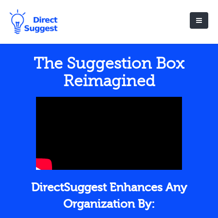
The Suggestion Box
Reimagined
DirectSuggest Enhances Any
Organization By: