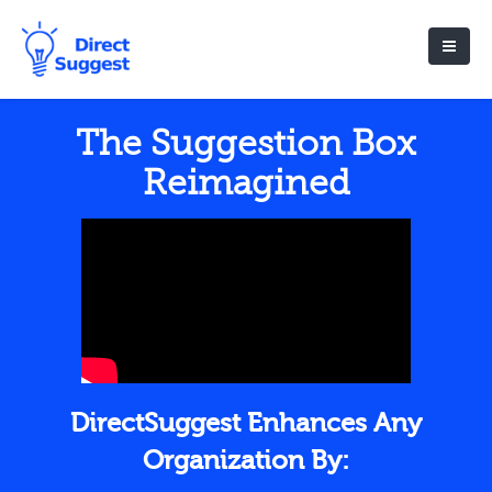
The Suggestion Box
Reimagined
DirectSuggest Enhances Any
Organization By: