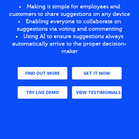
Making it simple for employees and
customers to share suggestions on any device
Enabling everyone to collaborate on
suggestions via voting and commenting
Using AI to ensure suggestions always
automatically arrive to the proper decision-
maker
FIND OUT MORE
GET IT NOW
TRY LIVE DEMO
VIEW TESTIMONIALS