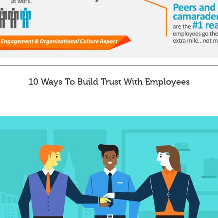
10 Ways To Build Trust With Employees