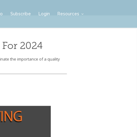
mo
Subscribe
Login
Resources
 For 2024
nate the importance of a quality