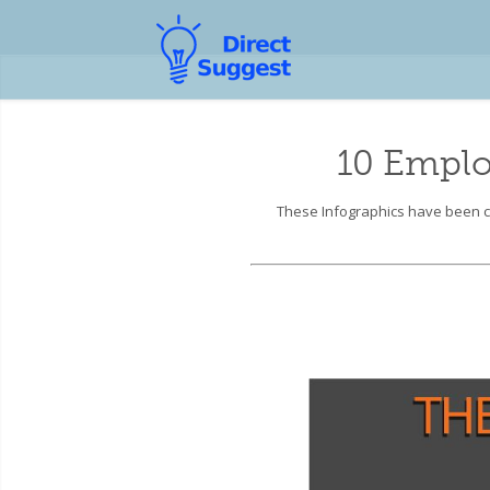
10 Emplo
These Infographics have been co