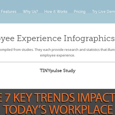
Features
Why Us?
How it Works
Pricing
Try Live De
yee Experience Infographics
mpiled from studies. They each provide research and statistics that illumi
employee experience.
TINYpulse Study