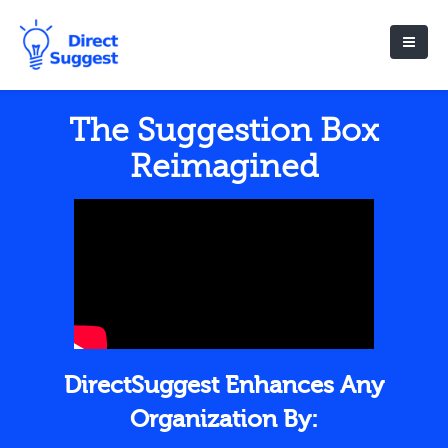
The Suggestion Box
Reimagined
DirectSuggest Enhances Any
Organization By: