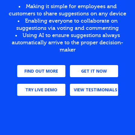
Making it simple for employees and
customers to share suggestions on any device
Enabling everyone to collaborate on
suggestions via voting and commenting
Using AI to ensure suggestions always
automatically arrive to the proper decision-
maker
FIND OUT MORE
GET IT NOW
TRY LIVE DEMO
VIEW TESTIMONIALS