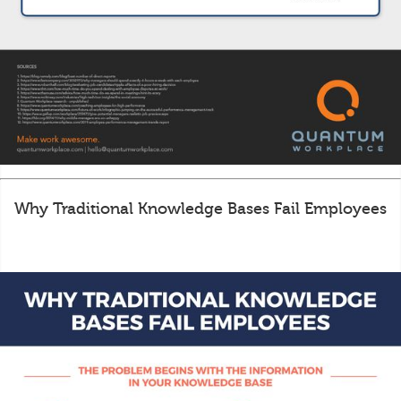
Why Traditional Knowledge Bases Fail Employees