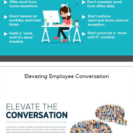
Elevating Employee Conversation