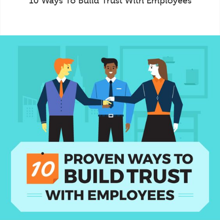
10 Ways To Build Trust With Employees