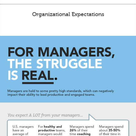
Organizational Expectations