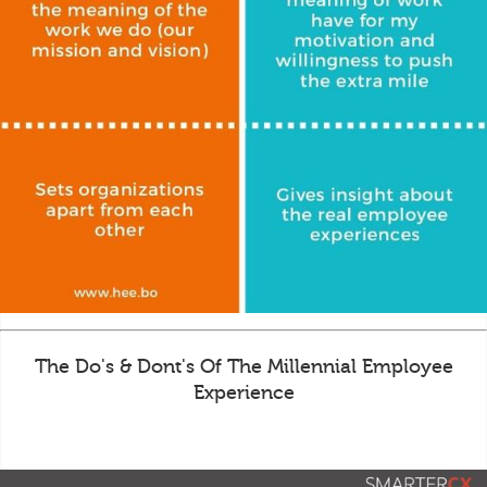
The Do's & Dont's Of The Millennial Employee
Experience