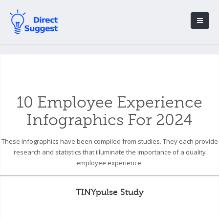
10 Employee Experience
Infographics For 2024
These Infographics have been compiled from studies. They each provide
research and statistics that illuminate the importance of a quality
employee experience.
TINYpulse Study