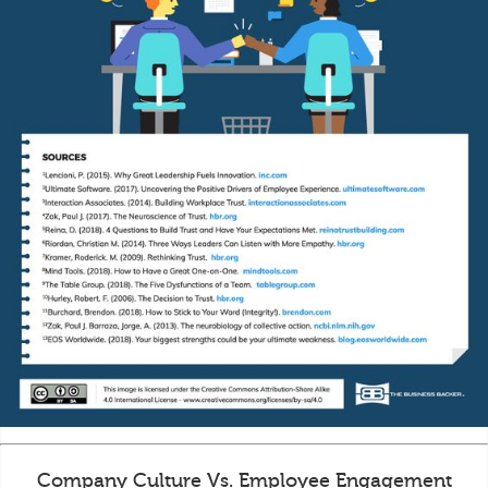
Company Culture Vs. Employee Engagement