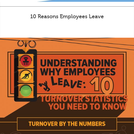
10 Reasons Employees Leave