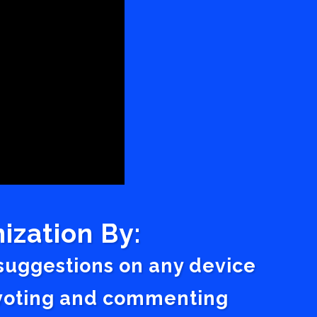
ization By:
 suggestions on any device
a voting and commenting