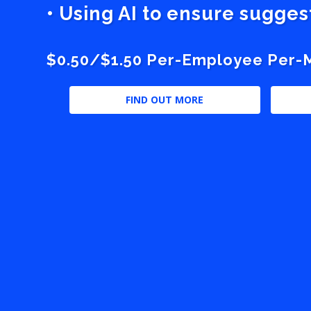
• Using AI to ensure sugge
$0.50/$1.50 Per-Employee Per-Mo
FIND OUT MORE