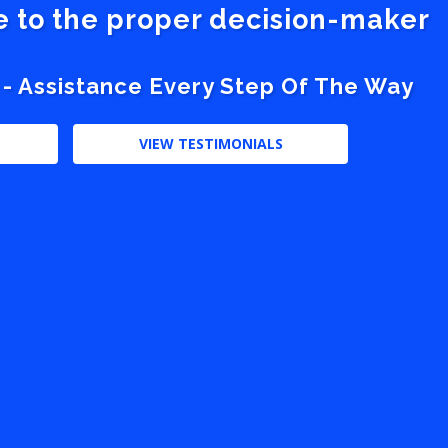
ve to the proper decision-maker
 - Assistance Every Step Of The Way
VIEW TESTIMONIALS