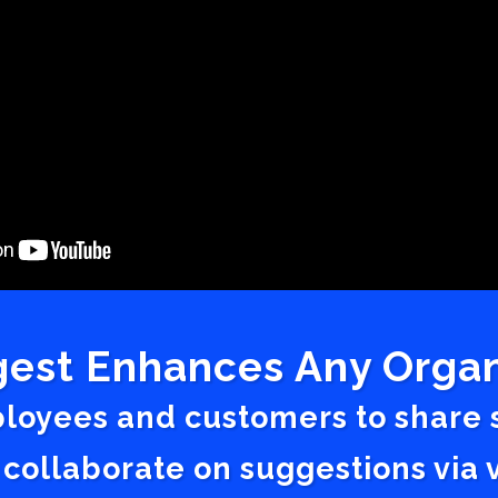
est Enhances Any Organ
ployees and customers to share
 collaborate on suggestions vi