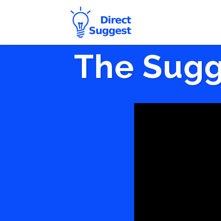
The Sugg