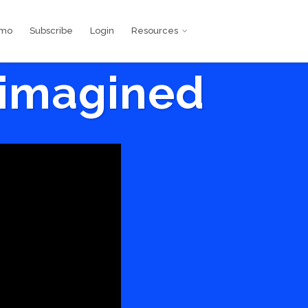
emo
Subscribe
Login
Resources
eimagined