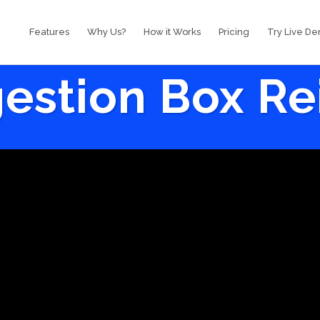
Features
Why Us?
How it Works
Pricing
Try Live D
estion Box R