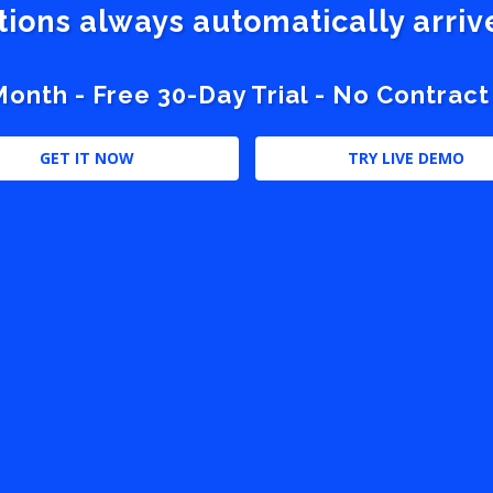
stions always automatically arri
nth - Free 30-Day Trial - No Contract
GET IT NOW
TRY LIVE DEMO