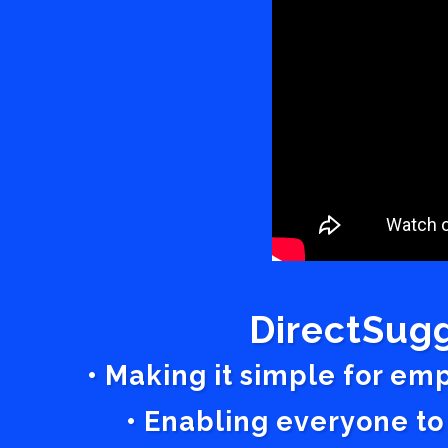
DirectSugg
• Making it simple for em
• Enabling everyone to