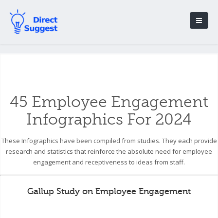
45 Employee Engagement
Infographics For 2024
These Infographics have been compiled from studies. They each provide
research and statistics that reinforce the absolute need for employee
engagement and receptiveness to ideas from staff.
Gallup Study on Employee Engagement