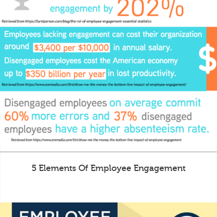
5 Elements Of Employee Engagement