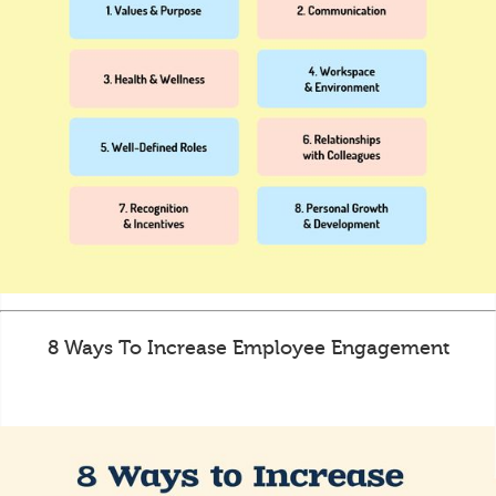
8 Ways To Increase Employee Engagement