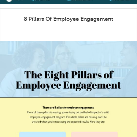
8 Pillars Of Employee Engagement