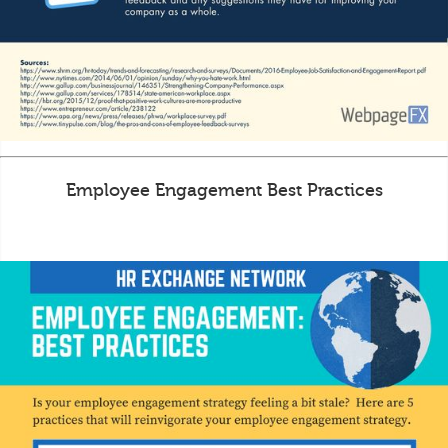
Employee Engagement Best Practices