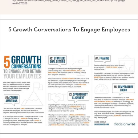
5 Growth Conversations To Engage Employees