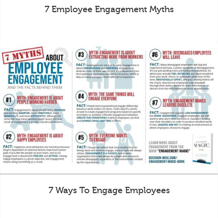
7 Employee Engagement Myths
7 Ways To Engage Employees