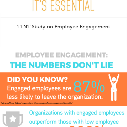
TLNT Study on Employee Engagement