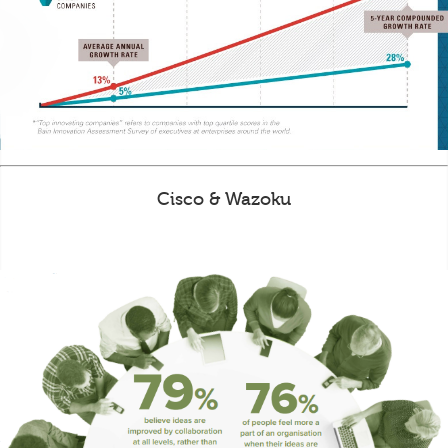
Cisco & Wazoku