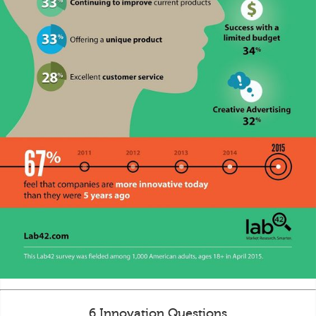
6 Innovation Questions