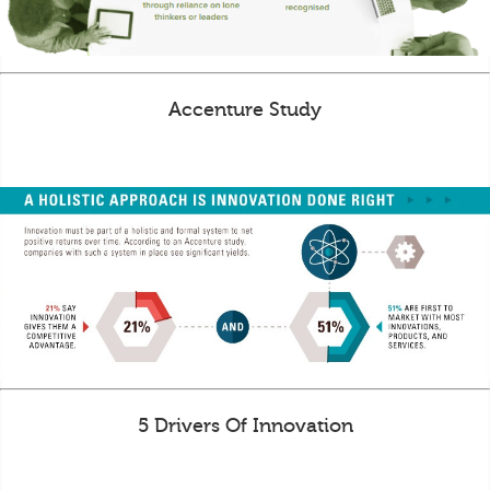
Accenture Study
5 Drivers Of Innovation