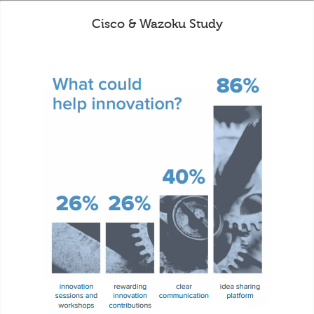
Cisco & Wazoku Study