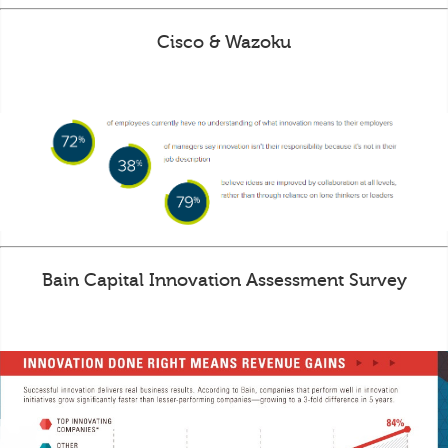
Cisco & Wazoku
Bain Capital Innovation Assessment Survey