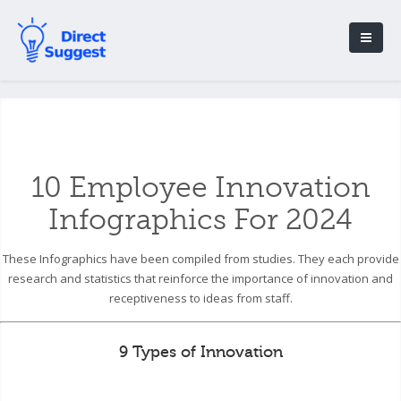
10 Employee Innovation
Infographics For 2024
These Infographics have been compiled from studies. They each provide
research and statistics that reinforce the importance of innovation and
receptiveness to ideas from staff.
9 Types of Innovation