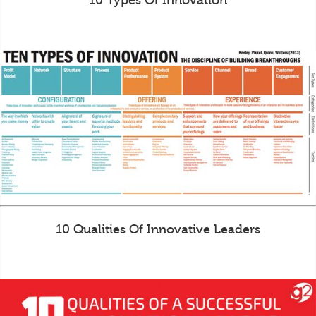
10 Types Of Innovation
10 Qualities Of Innovative Leaders