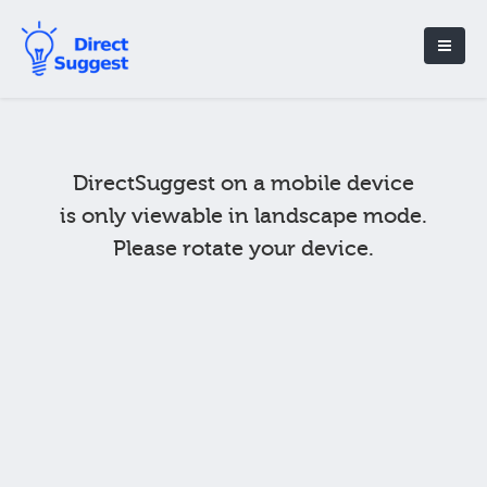
DirectSuggest on a mobile device
is only viewable in landscape mode.
Please rotate your device.