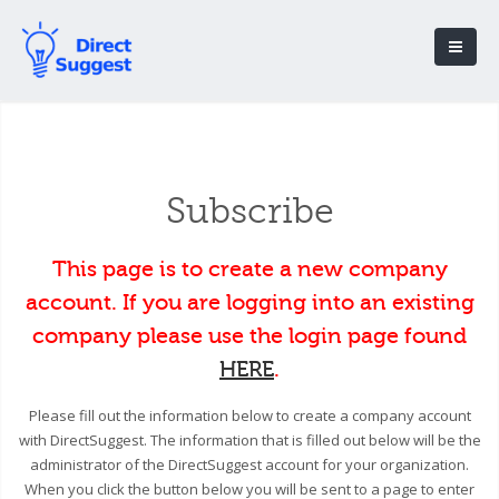
Subscribe
This page is to create a new company
account. If you are logging into an existing
company please use the login page found
HERE
.
Please fill out the information below to create a company account
with DirectSuggest. The information that is filled out below will be the
administrator of the DirectSuggest account for your organization.
When you click the button below you will be sent to a page to enter