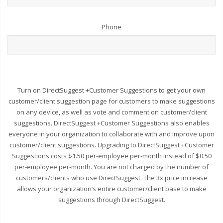
Phone
Turn on DirectSuggest +Customer Suggestions to get your own
customer/client suggestion page for customers to make suggestions
on any device, as well as vote and comment on customer/client
suggestions. DirectSuggest +Customer Suggestions also enables
everyone in your organization to collaborate with and improve upon
customer/client suggestions. Upgrading to DirectSuggest +Customer
Suggestions costs $1.50 per-employee per-month instead of $0.50
per-employee per-month. You are not charged by the number of
customers/clients who use DirectSuggest. The 3x price increase
allows your organization’s entire customer/client base to make
suggestions through DirectSuggest.