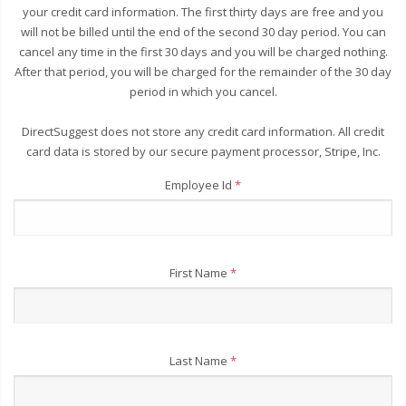
your credit card information. The first thirty days are free and you
will not be billed until the end of the second 30 day period. You can
cancel any time in the first 30 days and you will be charged nothing.
After that period, you will be charged for the remainder of the 30 day
period in which you cancel.
DirectSuggest does not store any credit card information. All credit
card data is stored by our secure payment processor, Stripe, Inc.
Employee Id
*
First Name
*
Last Name
*