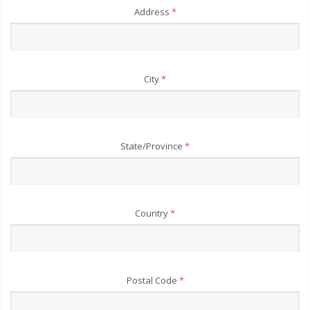
Address
*
City
*
State/Province
*
Country
*
Postal Code
*