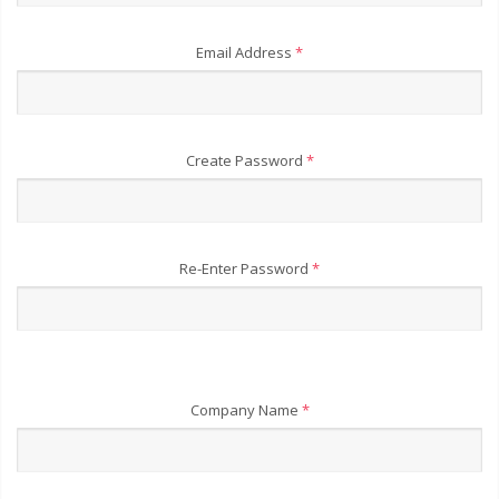
Email Address
*
Create Password
*
Re-Enter Password
*
Company Name
*