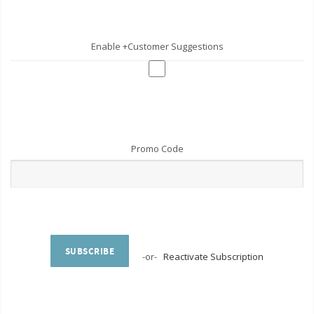
Enable +Customer Suggestions
Promo Code
SUBSCRIBE
-or-
Reactivate Subscription