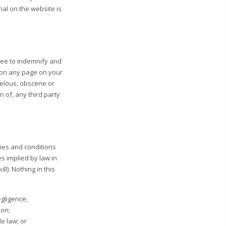
ial on the website is
gree to indemnify and
r on any page on your
belous, obscene or
n of, any third party
ies and conditions
es implied by law in
l). Nothing in this
egligence;
ion;
le law; or