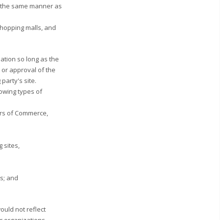
 in the same manner as
shopping malls, and
ation so long as the
t or approval of the
 party's site.
lowing types of
rs of Commerce,
 sites,
es; and
ould not reflect