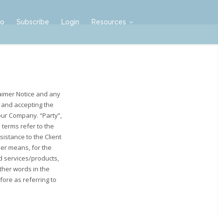
mo
Subscribe
Login
Resources
aimer Notice and any
e and accepting the
our Company. “Party”,
l terms refer to the
istance to the Client
her means, for the
d services/products,
other words in the
fore as referring to