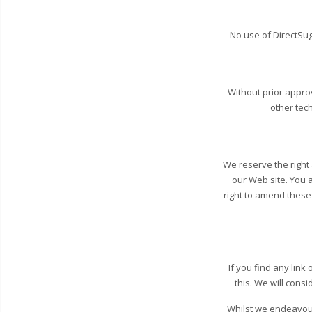
No use of DirectSug
Without prior appr
other tec
We reserve the right a
our Web site. You 
right to amend these 
If you find any lin
this. We will consi
Whilst we endeavour