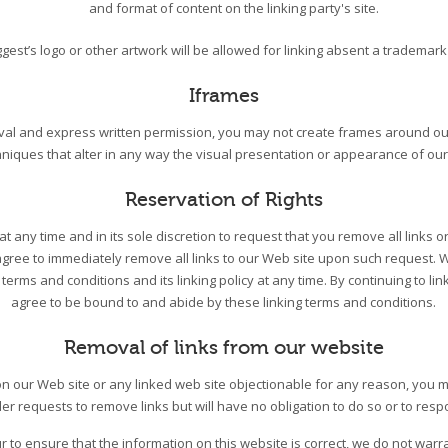
and format of content on the linking party's site.
gest’s logo or other artwork will be allowed for linking absent a trademar
Iframes
oval and express written permission, you may not create frames around o
hniques that alter in any way the visual presentation or appearance of our
Reservation of Rights
t any time and in its sole discretion to request that you remove all links or
agree to immediately remove all links to our Web site upon such request. 
terms and conditions and its linking policy at any time. By continuing to lin
agree to be bound to and abide by these linking terms and conditions.
Removal of links from our website
k on our Web site or any linked web site objectionable for any reason, you 
der requests to remove links but will have no obligation to do so or to resp
 to ensure that the information on this website is correct, we do not warr