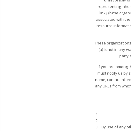
unfavorably on
representing inher
link); (b)the orga
associated with the 
resource information
These organizations 
(a) is not in any 
party a
If you are among t
must notify us by 
name, contact inform
any URLs from which y
By use of any ot