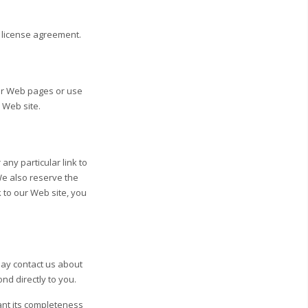
k license agreement.
ur Web pages or use
 Web site.
 any particular link to
We also reserve the
k to our Web site, you
may contact us about
ond directly to you.
ant its completeness