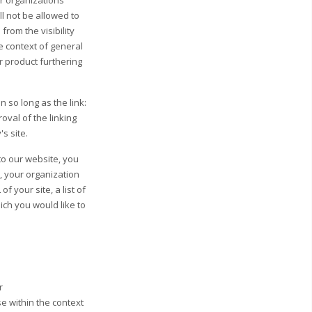
r organizations
l not be allowed to
from the visibility
he context of general
ar product furthering
 so long as the link:
oval of the linking
's site.
to our website, you
, your organization
 your site, a list of
hich you would like to
r
e within the context