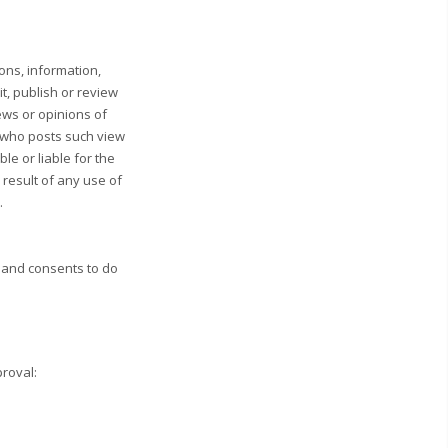
ons, information,
t, publish or review
ws or opinions of
n who posts such view
le or liable for the
 result of any use of
.
 and consents to do
proval: