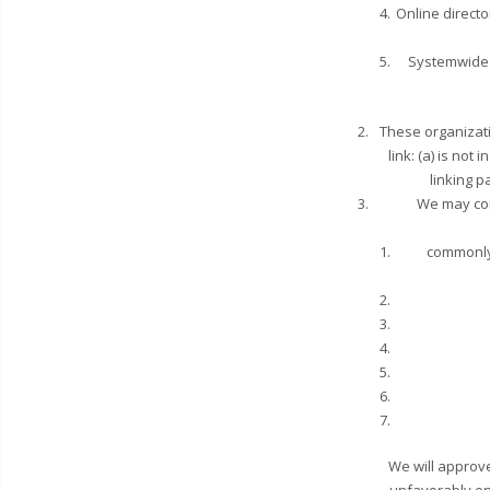
Online directo
Systemwide A
These organizati
link: (a) is no
linking p
We may con
commonly
We will approve