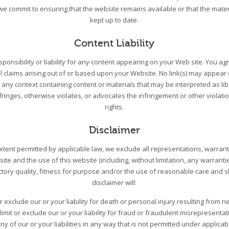
we commit to ensuring that the website remains available or that the mater
kept up to date.
Content Liability
ponsibility or liability for any content appearing on your Web site. You a
l claims arising out of or based upon your Website. No link(s) may appea
n any context containing content or materials that may be interpreted as li
nfringes, otherwise violates, or advocates the infringement or other violatio
rights.
Disclaimer
tent permitted by applicable law, we exclude all representations, warrant
site and the use of this website (including, without limitation, any warranti
ctory quality, fitness for purpose and/or the use of reasonable care and skil
disclaimer will:
or exclude our or your liability for death or personal injury resulting from n
limit or exclude our or your liability for fraud or fraudulent misrepresentat
 any of our or your liabilities in any way that is not permitted under applicab