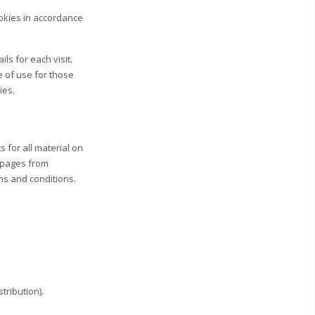
okies in accordance
ls for each visit.
e of use for those
ies.
s for all material on
t pages from
rms and conditions.
tribution).