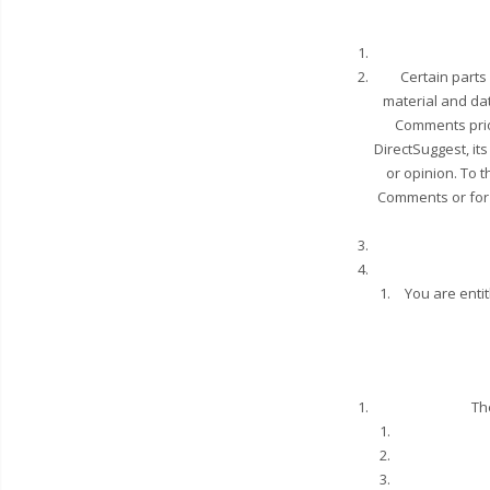
Certain parts
material and dat
Comments prio
DirectSuggest, it
or opinion. To t
Comments or for 
You are enti
Th