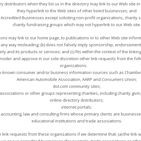
ry distributors when they list us in the directory may link to our Web site
they hyperlink to the Web sites of other listed businesses; and
ccredited Businesses except soliciting non-profit organizations, charity 
charity fundraising groups which may not hyperlink to our Web site.
ons may link to our home page, to publications or to other Web site inform
t in any way misleading; (b) does not falsely imply sponsorship, endorsemen
arty and its products or services; and (c) fits within the context of the linking
sider and approve in our sole discretion other link requests from the fol
organizations:
-known consumer and/or business information sources such as Chambe
American Automobile Association, AARP and Consumers Union;
dot.com community sites;
associations or other groups representing charities, including charity giving
online directory distributors;
internet portals;
accounting, law and consulting firms whose primary clients are business
educational institutions and trade associations.
 link requests from these organizations if we determine that: (a) the link w