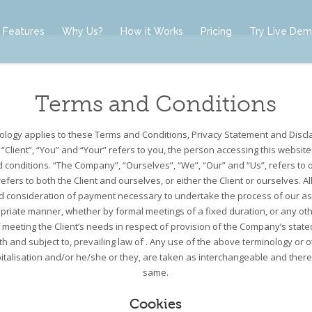
Features
Why Us?
How it Works
Pricing
Try Live De
Terms and Conditions
nology applies to these Terms and Conditions, Privacy Statement and Discl
 “Client”, “You” and “Your” refers to you, the person accessing this websit
conditions. “The Company”, “Ourselves”, “We”, “Our” and “Us”, refers to 
 refers to both the Client and ourselves, or either the Client or ourselves. Al
d consideration of payment necessary to undertake the process of our ass
priate manner, whether by formal meetings of a fixed duration, or any ot
meeting the Client’s needs in respect of provision of the Company’s state
h and subject to, prevailing law of . Any use of the above terminology or 
apitalisation and/or he/she or they, are taken as interchangeable and there
same.
Cookies