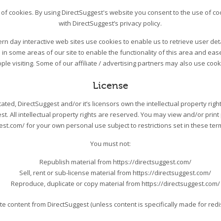
of cookies. By using DirectSuggest's website you consent to the use of co
with DirectSuggest’s privacy policy.
n day interactive web sites use cookies to enable us to retrieve user detai
in some areas of our site to enable the functionality of this area and eas
ple visiting. Some of our affiliate / advertising partners may also use cook
License
ted, DirectSuggest and/or it’s licensors own the intellectual property right
st. All intellectual property rights are reserved. You may view and/or prin
est.com/ for your own personal use subject to restrictions set in these te
You must not:
Republish material from https://directsuggest.com/
Sell, rent or sub-license material from https://directsuggest.com/
Reproduce, duplicate or copy material from https://directsuggest.com/
te content from DirectSuggest (unless content is specifically made for redis