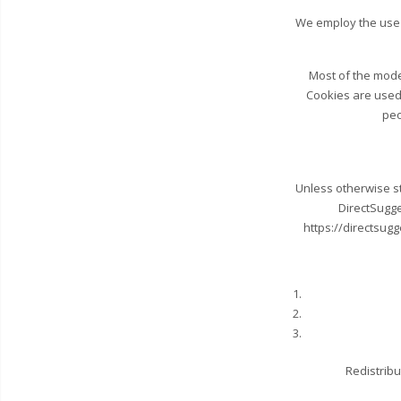
We employ the use 
Most of the moder
Cookies are used 
peo
Unless otherwise sta
DirectSugge
https://directsugg
Redistribu