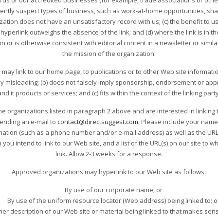
 us or our accredited businesses (for example, trade associations or othe
ently suspect types of business, such as work-at-home opportunities, shal
nization does not have an unsatisfactory record with us; (c) the benefit to us 
hyperlink outweighs the absence of the link; and (d) where the link is in t
 or is otherwise consistent with editorial content in a newsletter or simil
the mission of the organization.
may link to our home page, to publications or to other Web site information
way misleading; (b) does not falsely imply sponsorship, endorsement or appr
nd it products or services; and (c) fits within the context of the linking party
he organizations listed in paragraph 2 above and are interested in linking 
sending an e-mail to
contact@directsuggest.com
. Please include your name
ation (such as a phone number and/or e-mail address) as well as the URL of
ou intend to link to our Web site, and a list of the URL(s) on our site to w
link. Allow 2-3 weeks for a response.
Approved organizations may hyperlink to our Web site as follows:
By use of our corporate name; or
By use of the uniform resource locator (Web address) being linked to; o
her description of our Web site or material being linked to that makes sens