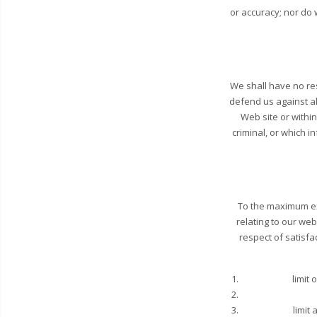
or accuracy; nor do 
We shall have no res
defend us against al
Web site or withi
criminal, or which i
To the maximum ex
relating to our web
respect of satisfa
limit 
limit