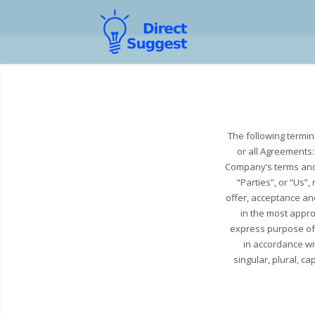
The following termi
or all Agreements:
Company’s terms and 
“Parties”, or “Us”,
offer, acceptance an
in the most appro
express purpose of 
in accordance wit
singular, plural, c