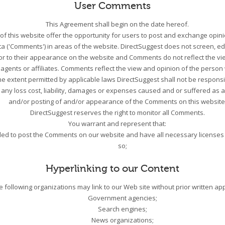
User Comments
This Agreement shall begin on the date hereof.
 of this website offer the opportunity for users to post and exchange opini
a ('Comments') in areas of the website. DirectSuggest does not screen, edi
r to their appearance on the website and Comments do not reflect the vie
s agents or affiliates. Comments reflect the view and opinion of the perso
he extent permitted by applicable laws DirectSuggest shall not be responsib
any loss cost, liability, damages or expenses caused and or suffered as a
and/or posting of and/or appearance of the Comments on this website
DirectSuggest reserves the right to monitor all Comments.
You warrant and represent that:
tled to post the Comments on our website and have all necessary licenses
so;
Hyperlinking to our Content
e following organizations may link to our Web site without prior written ap
Government agencies;
Search engines;
News organizations;