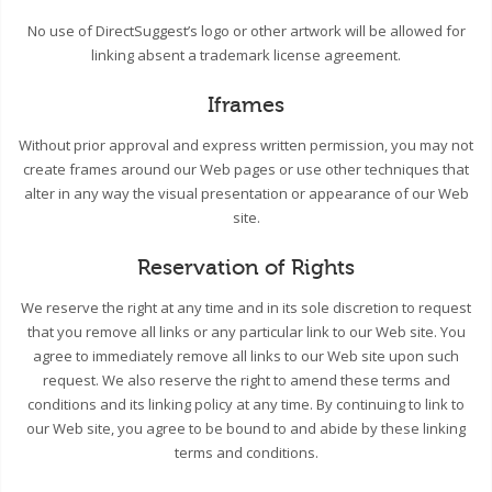
No use of DirectSuggest’s logo or other artwork will be allowed for
linking absent a trademark license agreement.
Iframes
Without prior approval and express written permission, you may not
create frames around our Web pages or use other techniques that
alter in any way the visual presentation or appearance of our Web
site.
Reservation of Rights
We reserve the right at any time and in its sole discretion to request
that you remove all links or any particular link to our Web site. You
agree to immediately remove all links to our Web site upon such
request. We also reserve the right to amend these terms and
conditions and its linking policy at any time. By continuing to link to
our Web site, you agree to be bound to and abide by these linking
terms and conditions.