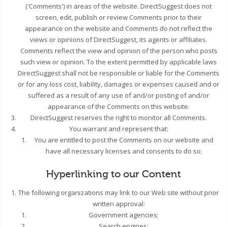
('Comments') in areas of the website. DirectSuggest does not
screen, edit, publish or review Comments prior to their
appearance on the website and Comments do not reflect the
views or opinions of DirectSuggest, its agents or affiliates.
Comments reflect the view and opinion of the person who posts
such view or opinion. To the extent permitted by applicable laws
DirectSuggest shall not be responsible or liable for the Comments
or for any loss cost, liability, damages or expenses caused and or
suffered as a result of any use of and/or posting of and/or
appearance of the Comments on this website.
DirectSuggest reserves the right to monitor all Comments.
You warrant and represent that:
You are entitled to post the Comments on our website and
have all necessary licenses and consents to do so;
Hyperlinking to our Content
The following organizations may link to our Web site without prior
written approval:
Government agencies;
Search engines;