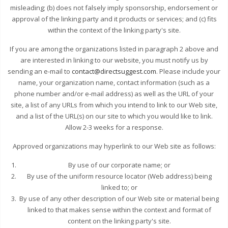
misleading; (b) does not falsely imply sponsorship, endorsement or
approval of the linking party and it products or services; and (c) fits
within the context of the linking party's site.
If you are among the organizations listed in paragraph 2 above and
are interested in linking to our website, you must notify us by
sending an e-mail to
contact@directsuggest.com
. Please include your
name, your organization name, contact information (such as a
phone number and/or e-mail address) as well as the URL of your
site, a list of any URLs from which you intend to link to our Web site,
and a list of the URL(s) on our site to which you would like to link.
Allow 2-3 weeks for a response.
Approved organizations may hyperlink to our Web site as follows:
By use of our corporate name; or
By use of the uniform resource locator (Web address) being
linked to; or
By use of any other description of our Web site or material being
linked to that makes sense within the context and format of
content on the linking party's site.