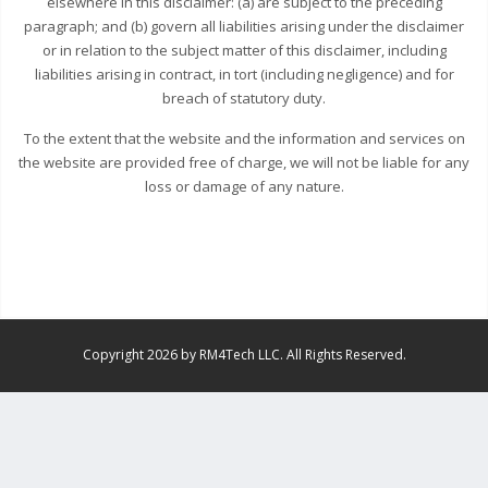
elsewhere in this disclaimer: (a) are subject to the preceding
paragraph; and (b) govern all liabilities arising under the disclaimer
or in relation to the subject matter of this disclaimer, including
liabilities arising in contract, in tort (including negligence) and for
breach of statutory duty.
To the extent that the website and the information and services on
the website are provided free of charge, we will not be liable for any
loss or damage of any nature.
Copyright 2026 by RM4Tech LLC. All Rights Reserved.