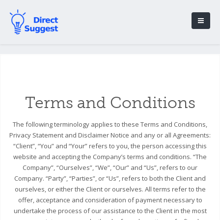
Terms and Conditions
The following terminology applies to these Terms and Conditions,
Privacy Statement and Disclaimer Notice and any or all Agreements:
“Client”, “You” and “Your” refers to you, the person accessing this
website and accepting the Company’s terms and conditions. “The
Company”, “Ourselves”, “We”, “Our” and “Us”, refers to our
Company. “Party”, “Parties”, or “Us”, refers to both the Client and
ourselves, or either the Client or ourselves. All terms refer to the
offer, acceptance and consideration of payment necessary to
undertake the process of our assistance to the Client in the most