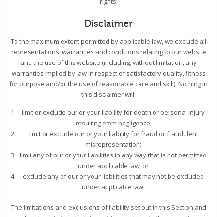
rights.
Disclaimer
To the maximum extent permitted by applicable law, we exclude all
representations, warranties and conditions relating to our website
and the use of this website (including, without limitation, any
warranties implied by law in respect of satisfactory quality, fitness
for purpose and/or the use of reasonable care and skill). Nothing in
this disclaimer will:
limit or exclude our or your liability for death or personal injury
resulting from negligence;
limit or exclude our or your liability for fraud or fraudulent
misrepresentation;
limit any of our or your liabilities in any way that is not permitted
under applicable law; or
exclude any of our or your liabilities that may not be excluded
under applicable law.
The limitations and exclusions of liability set out in this Section and