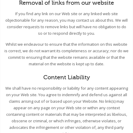
Removal of links from our website
If you find any link on our Web site or any linked web site
objectionable for any reason, you may contact us about this. We will
consider requests to remove links but will have no obligation to do
so or to respond directly to you.
Whilst we endeavour to ensure that the information on this website
is correct, we do not warrant its completeness or accuracy; nor do we
commit to ensuring that the website remains available or that the
material on the website is kept up to date.
Content Liability
We shall have no responsibility or liability for any content appearing
on your Web site. You agree to indemnify and defend us against all
claims arising out of or based upon your Website. No link(s) may
appear on any page on your Web site or within any context
containing content or materials that may be interpreted as libelous,
obscene or criminal, or which infringes, otherwise violates, or
advocates the infringement or other violation of, any third party