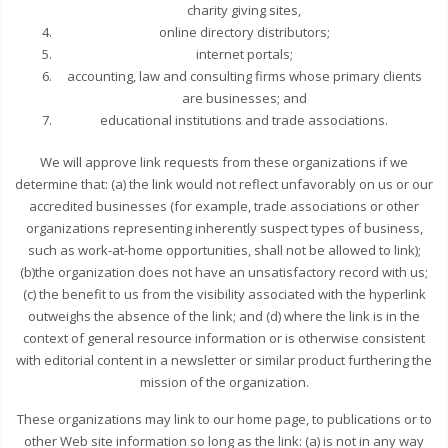
charity giving sites,
online directory distributors;
internet portals;
accounting, law and consulting firms whose primary clients
are businesses; and
educational institutions and trade associations.
We will approve link requests from these organizations if we
determine that: (a) the link would not reflect unfavorably on us or our
accredited businesses (for example, trade associations or other
organizations representing inherently suspect types of business,
such as work-at-home opportunities, shall not be allowed to link);
(b)the organization does not have an unsatisfactory record with us;
(c) the benefit to us from the visibility associated with the hyperlink
outweighs the absence of the link; and (d) where the link is in the
context of general resource information or is otherwise consistent
with editorial content in a newsletter or similar product furthering the
mission of the organization.
These organizations may link to our home page, to publications or to
other Web site information so long as the link: (a) is not in any way