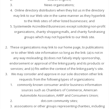
News organizations;
Online directory distributors when they list us in the directory
may link to our Web site in the same manner as they hyperlink
to the Web sites of other listed businesses; and
Systemwide Accredited Businesses except soliciting non-profit
organizations, charity shopping malls, and charity fundraising
groups which may not hyperlink to our Web site.
These organizations may link to our home page, to publications
or to other Web site information so long as the link: (a) is not in
any way misleading; (b) does not falsely imply sponsorship,
endorsement or approval of the linking party and its products or
services; and (c) fits within the context of the linking party's site.
We may consider and approve in our sole discretion other link
requests from the following types of organizations:
commonly-known consumer and/or business information
sources such as Chambers of Commerce, American
Automobile Association, AARP and Consumers Union;
dot.com community sites;
associations or other groups representing charities, including