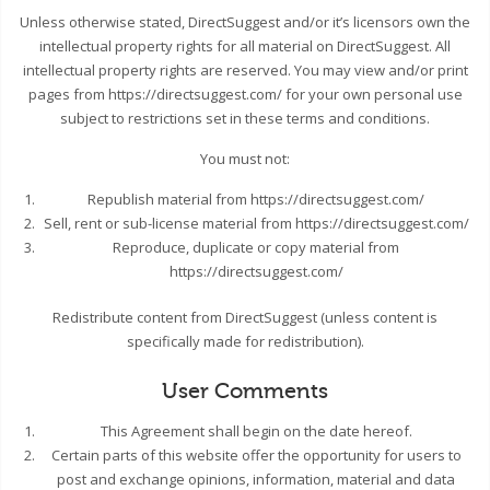
Unless otherwise stated, DirectSuggest and/or it’s licensors own the
intellectual property rights for all material on DirectSuggest. All
intellectual property rights are reserved. You may view and/or print
pages from https://directsuggest.com/ for your own personal use
subject to restrictions set in these terms and conditions.
You must not:
Republish material from https://directsuggest.com/
Sell, rent or sub-license material from https://directsuggest.com/
Reproduce, duplicate or copy material from
https://directsuggest.com/
Redistribute content from DirectSuggest (unless content is
specifically made for redistribution).
User Comments
This Agreement shall begin on the date hereof.
Certain parts of this website offer the opportunity for users to
post and exchange opinions, information, material and data