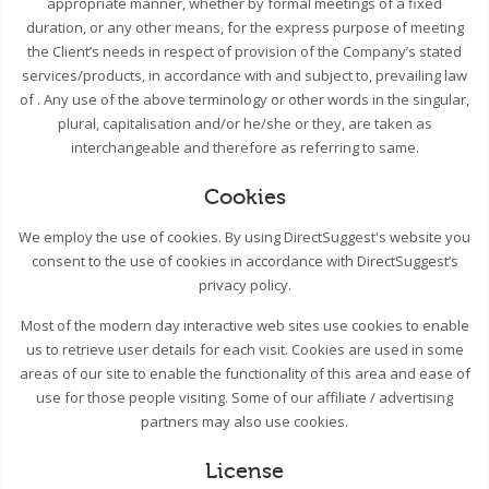
appropriate manner, whether by formal meetings of a fixed
duration, or any other means, for the express purpose of meeting
the Client’s needs in respect of provision of the Company’s stated
services/products, in accordance with and subject to, prevailing law
of . Any use of the above terminology or other words in the singular,
plural, capitalisation and/or he/she or they, are taken as
interchangeable and therefore as referring to same.
Cookies
We employ the use of cookies. By using DirectSuggest's website you
consent to the use of cookies in accordance with DirectSuggest’s
privacy policy.
Most of the modern day interactive web sites use cookies to enable
us to retrieve user details for each visit. Cookies are used in some
areas of our site to enable the functionality of this area and ease of
use for those people visiting. Some of our affiliate / advertising
partners may also use cookies.
License