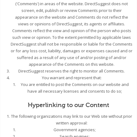
('Comments') in areas of the website. DirectSuggest does not
screen, edit, publish or review Comments prior to their
appearance on the website and Comments do not reflect the
views or opinions of DirectSuggest, its agents or affiliates.
Comments reflect the view and opinion of the person who posts
such view or opinion. To the extent permitted by applicable laws
DirectSuggest shall not be responsible or liable for the Comments
or for any loss cost, liability, damages or expenses caused and or
suffered as a result of any use of and/or posting of and/or
appearance of the Comments on this website.
DirectSuggest reserves the right to monitor all Comments.
You warrant and represent that:
You are entitled to post the Comments on our website and
have all necessary licenses and consents to do so;
Hyperlinking to our Content
The following organizations may link to our Web site without prior
written approval:
Government agencies;
Search engines;