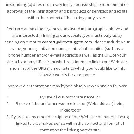
misleading; (b) does not falsely imply sponsorship, endorsement or
approval of the linking party and it products or services; and (c) fits
within the context of the linking party's site.
If you are among the organizations listed in paragraph 2 above and
are interested in linking to our website, you must notify us by
sending an e-mail to
contact@directsuggest.com
. Please include your
name, your organization name, contact information (such as a
phone number and/or e-mail address) as well as the URL of your
site, a list of any URLs from which you intend to link to our Web site,
and a list of the URL(s) on our site to which you would like to link.
Allow 2-3 weeks for a response.
Approved organizations may hyperlink to our Web site as follows:
By use of our corporate name; or
By use of the uniform resource locator (Web address) being
linked to; or
By use of any other description of our Web site or material being
linked to that makes sense within the context and format of
content on the linking party's site.