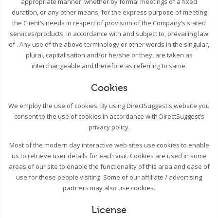
appropriate manner, whether by formal meetings of a fixed
duration, or any other means, for the express purpose of meeting
the Client’s needs in respect of provision of the Company’s stated
services/products, in accordance with and subject to, prevailing law
of . Any use of the above terminology or other words in the singular,
plural, capitalisation and/or he/she or they, are taken as
interchangeable and therefore as referring to same.
Cookies
We employ the use of cookies. By using DirectSuggest's website you
consent to the use of cookies in accordance with DirectSuggest’s
privacy policy.
Most of the modern day interactive web sites use cookies to enable
us to retrieve user details for each visit. Cookies are used in some
areas of our site to enable the functionality of this area and ease of
use for those people visiting. Some of our affiliate / advertising
partners may also use cookies.
License