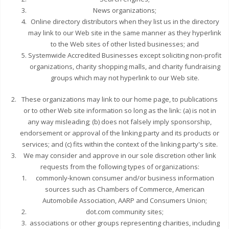
News organizations;
Online directory distributors when they list us in the directory
may link to our Web site in the same manner as they hyperlink
to the Web sites of other listed businesses; and
Systemwide Accredited Businesses except soliciting non-profit
organizations, charity shopping malls, and charity fundraising
groups which may not hyperlink to our Web site.
These organizations may link to our home page, to publications
or to other Web site information so long as the link: (a) is not in
any way misleading; (b) does not falsely imply sponsorship,
endorsement or approval of the linking party and its products or
services; and (c) fits within the context of the linking party's site.
We may consider and approve in our sole discretion other link
requests from the following types of organizations:
commonly-known consumer and/or business information
sources such as Chambers of Commerce, American
Automobile Association, AARP and Consumers Union;
dot.com community sites;
associations or other groups representing charities, including