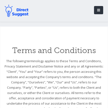
Terms and Conditions
The following terminology applies to these Terms and Conditions,
Privacy Statement and Disclaimer Notice and any or all Agreements:
“Client”, “You” and “Your” refers to you, the person accessing this
website and accepting the Company’s terms and conditions. “The
Company”, “Ourselves”, “We”, “Our” and “Us”, refers to our
Company. “Party”, “Parties”, or “Us”, refers to both the Client and
ourselves, or either the Client or ourselves. All terms refer to the
offer, acceptance and consideration of payment necessary to
undertake the process of our assistance to the Client in the most