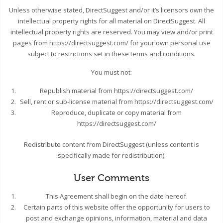
Unless otherwise stated, DirectSuggest and/or it’s licensors own the
intellectual property rights for all material on DirectSuggest. All
intellectual property rights are reserved. You may view and/or print
pages from https://directsuggest.com/ for your own personal use
subject to restrictions set in these terms and conditions.
You must not:
Republish material from https://directsuggest.com/
Sell, rent or sub-license material from https://directsuggest.com/
Reproduce, duplicate or copy material from
https://directsuggest.com/
Redistribute content from DirectSuggest (unless content is
specifically made for redistribution).
User Comments
This Agreement shall begin on the date hereof.
Certain parts of this website offer the opportunity for users to
post and exchange opinions, information, material and data