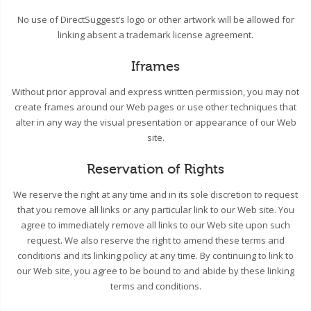
No use of DirectSuggest’s logo or other artwork will be allowed for
linking absent a trademark license agreement.
Iframes
Without prior approval and express written permission, you may not
create frames around our Web pages or use other techniques that
alter in any way the visual presentation or appearance of our Web
site.
Reservation of Rights
We reserve the right at any time and in its sole discretion to request
that you remove all links or any particular link to our Web site. You
agree to immediately remove all links to our Web site upon such
request. We also reserve the right to amend these terms and
conditions and its linking policy at any time. By continuing to link to
our Web site, you agree to be bound to and abide by these linking
terms and conditions.