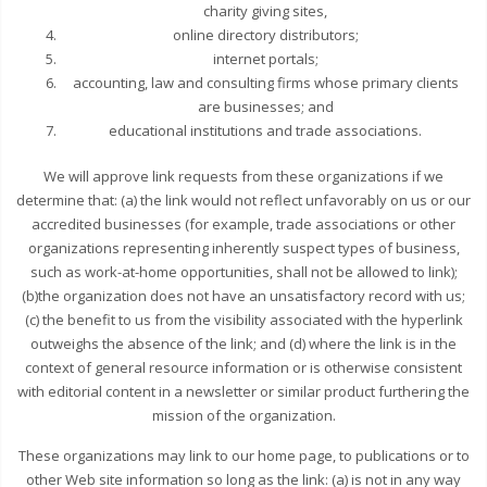
charity giving sites,
online directory distributors;
internet portals;
accounting, law and consulting firms whose primary clients
are businesses; and
educational institutions and trade associations.
We will approve link requests from these organizations if we
determine that: (a) the link would not reflect unfavorably on us or our
accredited businesses (for example, trade associations or other
organizations representing inherently suspect types of business,
such as work-at-home opportunities, shall not be allowed to link);
(b)the organization does not have an unsatisfactory record with us;
(c) the benefit to us from the visibility associated with the hyperlink
outweighs the absence of the link; and (d) where the link is in the
context of general resource information or is otherwise consistent
with editorial content in a newsletter or similar product furthering the
mission of the organization.
These organizations may link to our home page, to publications or to
other Web site information so long as the link: (a) is not in any way