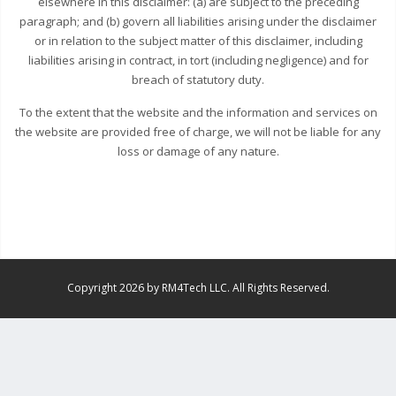
elsewhere in this disclaimer: (a) are subject to the preceding
paragraph; and (b) govern all liabilities arising under the disclaimer
or in relation to the subject matter of this disclaimer, including
liabilities arising in contract, in tort (including negligence) and for
breach of statutory duty.
To the extent that the website and the information and services on
the website are provided free of charge, we will not be liable for any
loss or damage of any nature.
Copyright 2026 by RM4Tech LLC. All Rights Reserved.