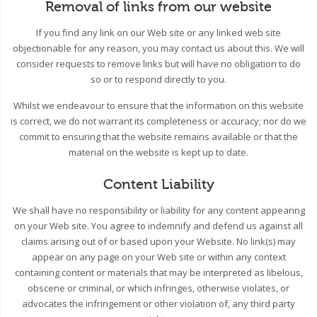
Removal of links from our website
If you find any link on our Web site or any linked web site
objectionable for any reason, you may contact us about this. We will
consider requests to remove links but will have no obligation to do
so or to respond directly to you.
Whilst we endeavour to ensure that the information on this website
is correct, we do not warrant its completeness or accuracy; nor do we
commit to ensuring that the website remains available or that the
material on the website is kept up to date.
Content Liability
We shall have no responsibility or liability for any content appearing
on your Web site. You agree to indemnify and defend us against all
claims arising out of or based upon your Website. No link(s) may
appear on any page on your Web site or within any context
containing content or materials that may be interpreted as libelous,
obscene or criminal, or which infringes, otherwise violates, or
advocates the infringement or other violation of, any third party