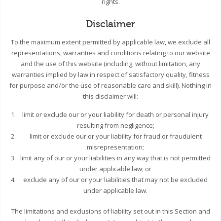
rights.
Disclaimer
To the maximum extent permitted by applicable law, we exclude all
representations, warranties and conditions relating to our website
and the use of this website (including, without limitation, any
warranties implied by law in respect of satisfactory quality, fitness
for purpose and/or the use of reasonable care and skill). Nothing in
this disclaimer will:
limit or exclude our or your liability for death or personal injury
resulting from negligence;
limit or exclude our or your liability for fraud or fraudulent
misrepresentation;
limit any of our or your liabilities in any way that is not permitted
under applicable law; or
exclude any of our or your liabilities that may not be excluded
under applicable law.
The limitations and exclusions of liability set out in this Section and